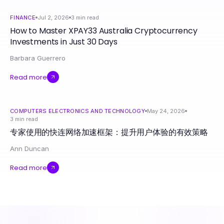
FINANCE
Jul 2, 2026
3
min read
How to Master XPAY33 Australia Cryptocurrency
Investments in Just 30 Days
Barbara Guerrero
Read more
COMPUTERS ELECTRONICS AND TECHNOLOGY
May 24, 2026
3
min read
专家使用的快连网络加速框架：提升用户体验的有效策略
Ann Duncan
Read more