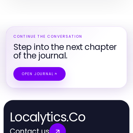
CONTINUE THE CONVERSATION
Step into the next chapter
of the journal.
OPEN JOURNAL
Localytics.Co
Contact us