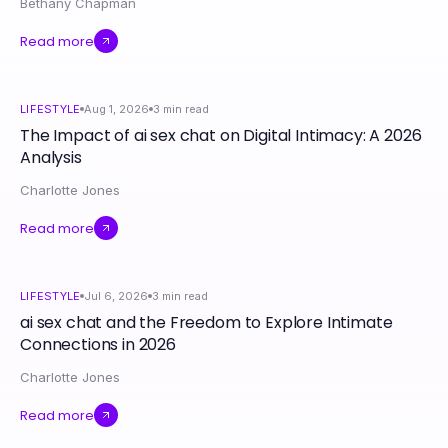
Bethany Chapman
Read more
LIFESTYLE
Aug 1, 2026
3
min read
The Impact of ai sex chat on Digital Intimacy: A 2026
Analysis
Charlotte Jones
Read more
LIFESTYLE
Jul 6, 2026
3
min read
ai sex chat and the Freedom to Explore Intimate
Connections in 2026
Charlotte Jones
Read more