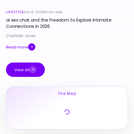
LIFESTYLE
Jul 6, 2026
3
min read
ai sex chat and the Freedom to Explore Intimate
Connections in 2026
Charlotte Jones
Read more
View All
The Map