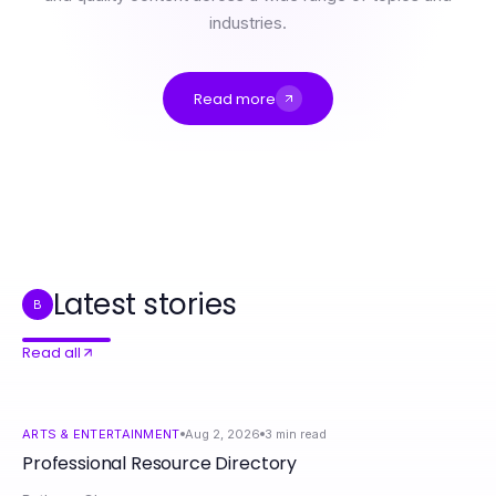
industries.
Read more
Professional Resource Directory
The Impact of ai sex chat on Digital Intimacy: A 2026 Analysis
ai sex chat and the Freedom to Explore Intimate Connections in 2026
How to Master XPAY33 Australia Cryptocurrency Investments in Just 30 Days
专家使用的快连网络加速框架：提升用户体验的有效策略
Latest stories
B
Read all
ARTS & ENTERTAINMENT
Aug 2, 2026
3
min read
Professional Resource Directory