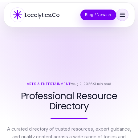
Localytics.Co
Blog / News
ARTS & ENTERTAINMENT
Aug 2, 2026
3
min read
Professional Resource
Directory
A curated directory of trusted resources, expert guidance,
and quality content across a wide range of topics and