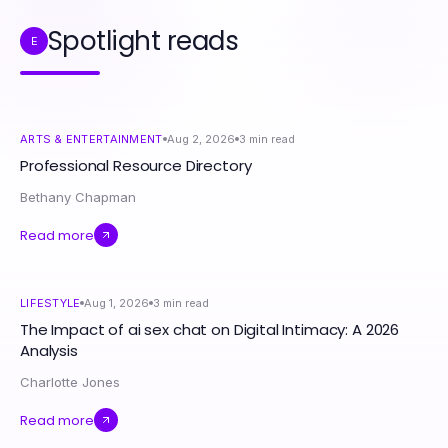
Spotlight reads
E
ARTS & ENTERTAINMENT
Aug 2, 2026
3
min read
Professional Resource Directory
Bethany Chapman
Read more
LIFESTYLE
Aug 1, 2026
3
min read
The Impact of ai sex chat on Digital Intimacy: A 2026
Analysis
Charlotte Jones
Read more