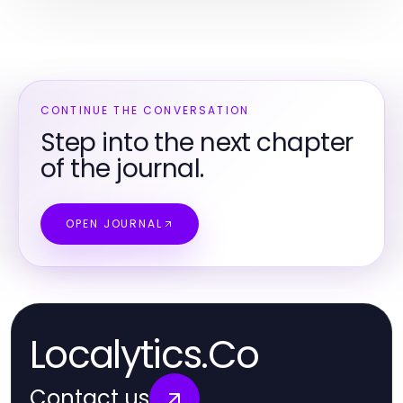
CONTINUE THE CONVERSATION
Step into the next chapter
of the journal.
OPEN JOURNAL
Localytics.Co
Contact us