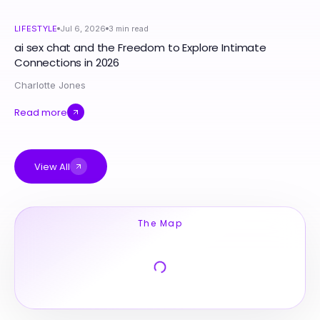
LIFESTYLE
Jul 6, 2026
3
min read
ai sex chat and the Freedom to Explore Intimate
Connections in 2026
Charlotte Jones
Read more
View All
The Map