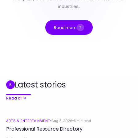
industries.
Read more
Professional Resource Directory
The Impact of ai sex chat on Digital Intimacy: A 2026 Analysis
ai sex chat and the Freedom to Explore Intimate Connections in 2026
How to Master XPAY33 Australia Cryptocurrency Investments in Just 30 Days
专家使用的快连网络加速框架：提升用户体验的有效策略
Latest stories
B
Read all
ARTS & ENTERTAINMENT
Aug 2, 2026
3
min read
Professional Resource Directory