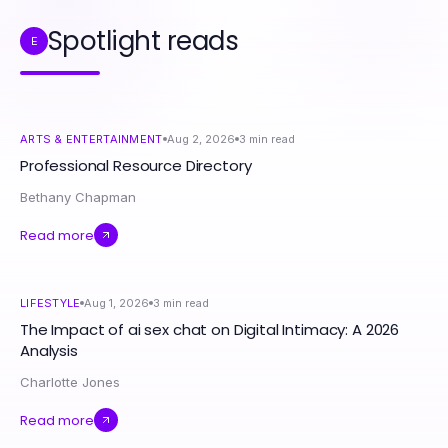
Spotlight reads
E
ARTS & ENTERTAINMENT
Aug 2, 2026
3
min read
Professional Resource Directory
Bethany Chapman
Read more
LIFESTYLE
Aug 1, 2026
3
min read
The Impact of ai sex chat on Digital Intimacy: A 2026
Analysis
Charlotte Jones
Read more