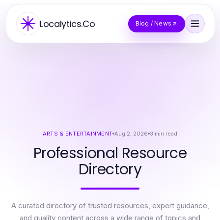
Localytics.Co
Blog / News
ARTS & ENTERTAINMENT
Aug 2, 2026
3
min read
Professional Resource
Directory
A curated directory of trusted resources, expert guidance,
and quality content across a wide range of topics and