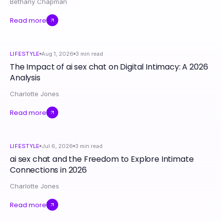
Bethany Chapman
Read more
LIFESTYLE
Aug 1, 2026
3
min read
The Impact of ai sex chat on Digital Intimacy: A 2026
Analysis
Charlotte Jones
Read more
LIFESTYLE
Jul 6, 2026
3
min read
ai sex chat and the Freedom to Explore Intimate
Connections in 2026
Charlotte Jones
Read more