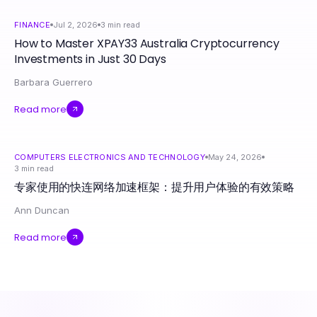
FINANCE
Jul 2, 2026
3
min read
How to Master XPAY33 Australia Cryptocurrency
Investments in Just 30 Days
Barbara Guerrero
Read more
COMPUTERS ELECTRONICS AND TECHNOLOGY
May 24, 2026
3
min read
专家使用的快连网络加速框架：提升用户体验的有效策略
Ann Duncan
Read more