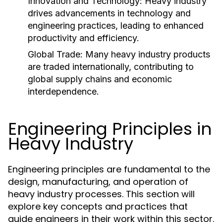
Innovation and Technology:
Heavy industry
drives advancements in technology and
engineering practices, leading to enhanced
productivity and efficiency.
Global Trade:
Many heavy industry products
are traded internationally, contributing to
global supply chains and economic
interdependence.
Engineering Principles in
Heavy Industry
Engineering principles are fundamental to the
design, manufacturing, and operation of
heavy industry processes. This section will
explore key concepts and practices that
guide engineers in their work within this sector.