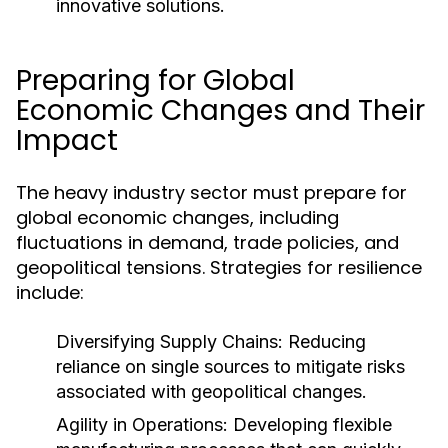
innovative solutions.
Preparing for Global
Economic Changes and Their
Impact
The heavy industry sector must prepare for
global economic changes, including
fluctuations in demand, trade policies, and
geopolitical tensions. Strategies for resilience
include:
Diversifying Supply Chains:
Reducing
reliance on single sources to mitigate risks
associated with geopolitical changes.
Agility in Operations:
Developing flexible