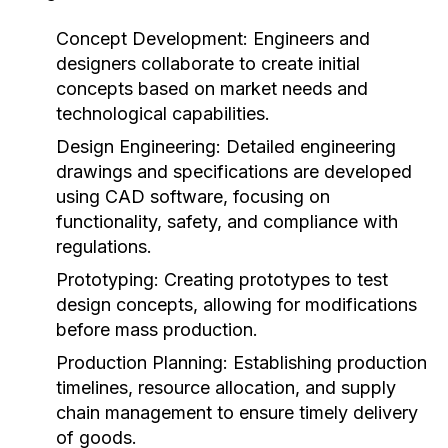
Concept Development:
Engineers and
designers collaborate to create initial
concepts based on market needs and
technological capabilities.
Design Engineering:
Detailed engineering
drawings and specifications are developed
using CAD software, focusing on
functionality, safety, and compliance with
regulations.
Prototyping:
Creating prototypes to test
design concepts, allowing for modifications
before mass production.
Production Planning:
Establishing production
timelines, resource allocation, and supply
chain management to ensure timely delivery
of goods.