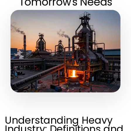
Tomorrow's Needs
Understanding Heavy
Industry: Definitions and