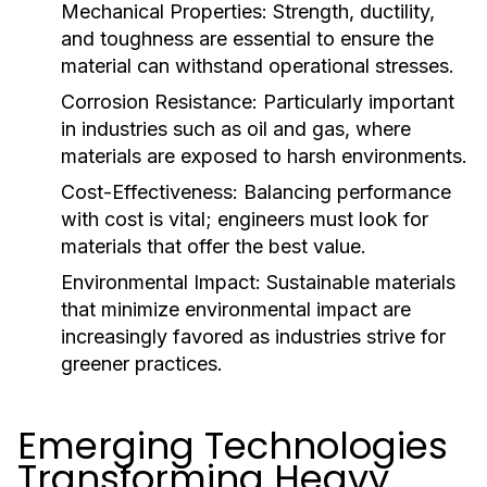
Mechanical Properties:
Strength, ductility,
and toughness are essential to ensure the
material can withstand operational stresses.
Corrosion Resistance:
Particularly important
in industries such as oil and gas, where
materials are exposed to harsh environments.
Cost-Effectiveness:
Balancing performance
with cost is vital; engineers must look for
materials that offer the best value.
Environmental Impact:
Sustainable materials
that minimize environmental impact are
increasingly favored as industries strive for
greener practices.
Emerging Technologies
Transforming Heavy