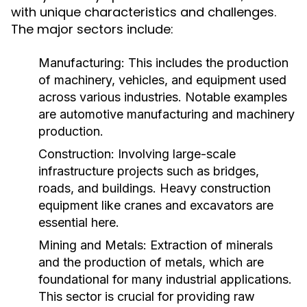
with unique characteristics and challenges.
The major sectors include:
Manufacturing:
This includes the production
of machinery, vehicles, and equipment used
across various industries. Notable examples
are automotive manufacturing and machinery
production.
Construction:
Involving large-scale
infrastructure projects such as bridges,
roads, and buildings. Heavy construction
equipment like cranes and excavators are
essential here.
Mining and Metals:
Extraction of minerals
and the production of metals, which are
foundational for many industrial applications.
This sector is crucial for providing raw