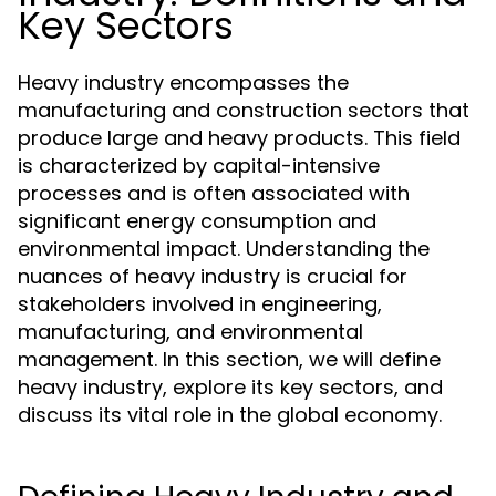
Key Sectors
Heavy industry encompasses the
manufacturing and construction sectors that
produce large and heavy products. This field
is characterized by capital-intensive
processes and is often associated with
significant energy consumption and
environmental impact. Understanding the
nuances of heavy industry is crucial for
stakeholders involved in engineering,
manufacturing, and environmental
management. In this section, we will define
heavy industry, explore its key sectors, and
discuss its vital role in the global economy.