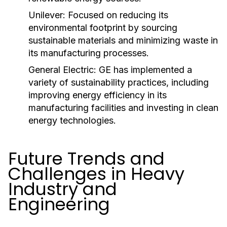
Unilever:
Focused on reducing its
environmental footprint by sourcing
sustainable materials and minimizing waste in
its manufacturing processes.
General Electric:
GE has implemented a
variety of sustainability practices, including
improving energy efficiency in its
manufacturing facilities and investing in clean
energy technologies.
Future Trends and
Challenges in Heavy
Industry and
Engineering