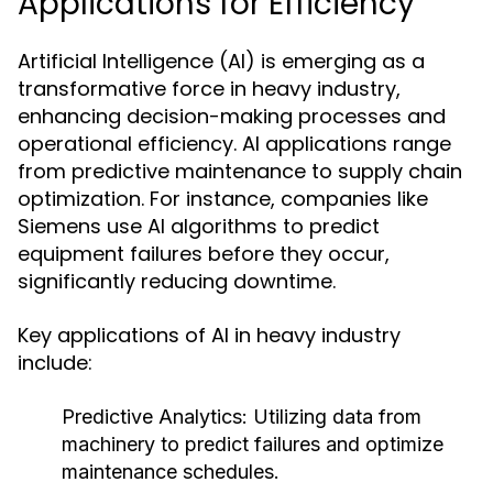
Applications for Efficiency
Artificial Intelligence (AI) is emerging as a
transformative force in heavy industry,
enhancing decision-making processes and
operational efficiency. AI applications range
from predictive maintenance to supply chain
optimization. For instance, companies like
Siemens use AI algorithms to predict
equipment failures before they occur,
significantly reducing downtime.
Key applications of AI in heavy industry
include:
Predictive Analytics:
Utilizing data from
machinery to predict failures and optimize
maintenance schedules.