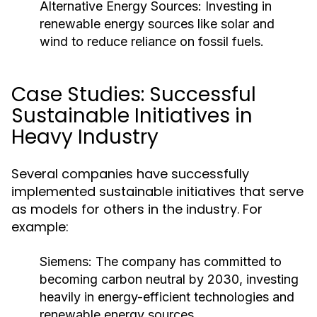
Alternative Energy Sources:
Investing in
renewable energy sources like solar and
wind to reduce reliance on fossil fuels.
Case Studies: Successful
Sustainable Initiatives in
Heavy Industry
Several companies have successfully
implemented sustainable initiatives that serve
as models for others in the industry. For
example:
Siemens:
The company has committed to
becoming carbon neutral by 2030, investing
heavily in energy-efficient technologies and
renewable energy sources.