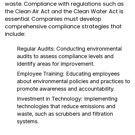
waste. Compliance with regulations such as
the Clean Air Act and the Clean Water Act is
essential. Companies must develop
comprehensive compliance strategies that
include:
Regular Audits:
Conducting environmental
audits to assess compliance levels and
identify areas for improvement.
Employee Training:
Educating employees
about environmental policies and practices to
promote awareness and accountability.
Investment in Technology:
Implementing
technologies that reduce emissions and
waste, such as scrubbers and filtration
systems.