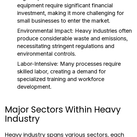
equipment require significant financial
investment, making it more challenging for
small businesses to enter the market.
Environmental Impact:
Heavy industries often
produce considerable waste and emissions,
necessitating stringent regulations and
environmental controls.
Labor-Intensive:
Many processes require
skilled labor, creating a demand for
specialized training and workforce
development.
Major Sectors Within Heavy
Industry
Heavy industry spans various sectors, each