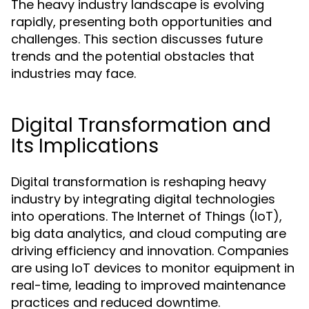
The heavy industry landscape is evolving
rapidly, presenting both opportunities and
challenges. This section discusses future
trends and the potential obstacles that
industries may face.
Digital Transformation and
Its Implications
Digital transformation is reshaping heavy
industry by integrating digital technologies
into operations. The Internet of Things (IoT),
big data analytics, and cloud computing are
driving efficiency and innovation. Companies
are using IoT devices to monitor equipment in
real-time, leading to improved maintenance
practices and reduced downtime.