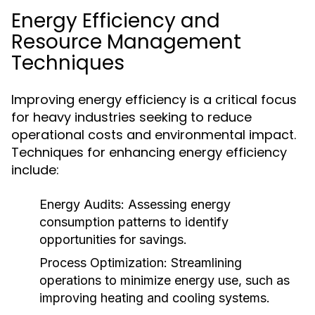
Energy Efficiency and
Resource Management
Techniques
Improving energy efficiency is a critical focus
for heavy industries seeking to reduce
operational costs and environmental impact.
Techniques for enhancing energy efficiency
include:
Energy Audits:
Assessing energy
consumption patterns to identify
opportunities for savings.
Process Optimization:
Streamlining
operations to minimize energy use, such as
improving heating and cooling systems.