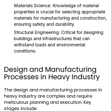
Materials Science:
Knowledge of material
properties is crucial for selecting appropriate
materials for manufacturing and construction,
ensuring safety and durability.
Structural Engineering:
Critical for designing
buildings and infrastructures that can
withstand loads and environmental
conditions.
Design and Manufacturing
Processes in Heavy Industry
The design and manufacturing processes in
heavy industry are complex and require
meticulous planning and execution. Key
stages include: