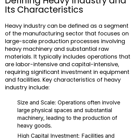
Defining Heavy Industry and
Its Characteristics
Heavy industry can be defined as a segment
of the manufacturing sector that focuses on
large-scale production processes involving
heavy machinery and substantial raw
materials. It typically includes operations that
are labor-intensive and capital-intensive,
requiring significant investment in equipment
and facilities. Key characteristics of heavy
industry include:
Size and Scale:
Operations often involve
large physical spaces and substantial
machinery, leading to the production of
heavy goods.
High Capital Investment:
Facilities and