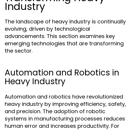
Industry
The landscape of heavy industry is continually
evolving, driven by technological
advancements. This section examines key
emerging technologies that are transforming
the sector.
Automation and Robotics in
Heavy Industry
Automation and robotics have revolutionized
heavy industry by improving efficiency, safety,
and precision. The adoption of robotic
systems in manufacturing processes reduces
human error and increases productivity. For