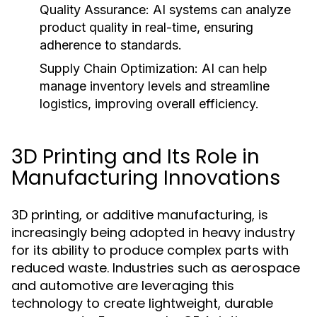
Quality Assurance:
AI systems can analyze
product quality in real-time, ensuring
adherence to standards.
Supply Chain Optimization:
AI can help
manage inventory levels and streamline
logistics, improving overall efficiency.
3D Printing and Its Role in
Manufacturing Innovations
3D printing, or additive manufacturing, is
increasingly being adopted in heavy industry
for its ability to produce complex parts with
reduced waste. Industries such as aerospace
and automotive are leveraging this
technology to create lightweight, durable