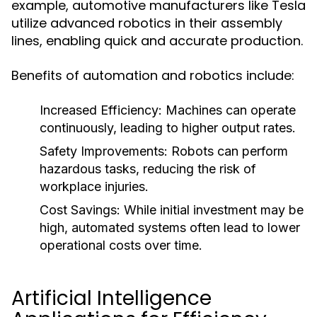
example, automotive manufacturers like Tesla
utilize advanced robotics in their assembly
lines, enabling quick and accurate production.
Benefits of automation and robotics include:
Increased Efficiency:
Machines can operate
continuously, leading to higher output rates.
Safety Improvements:
Robots can perform
hazardous tasks, reducing the risk of
workplace injuries.
Cost Savings:
While initial investment may be
high, automated systems often lead to lower
operational costs over time.
Artificial Intelligence