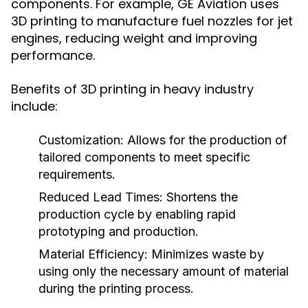
components. For example, GE Aviation uses
3D printing to manufacture fuel nozzles for jet
engines, reducing weight and improving
performance.
Benefits of 3D printing in heavy industry
include:
Customization:
Allows for the production of
tailored components to meet specific
requirements.
Reduced Lead Times:
Shortens the
production cycle by enabling rapid
prototyping and production.
Material Efficiency:
Minimizes waste by
using only the necessary amount of material
during the printing process.