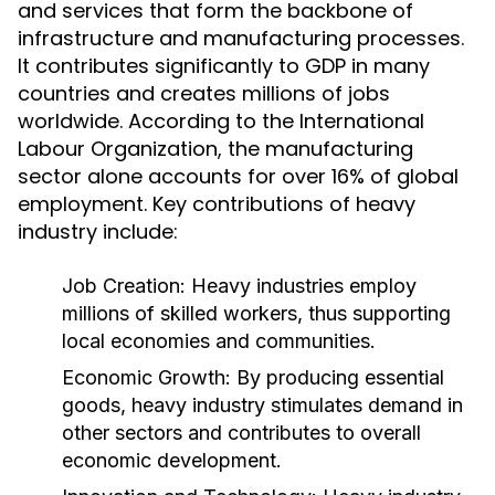
and services that form the backbone of
infrastructure and manufacturing processes.
It contributes significantly to GDP in many
countries and creates millions of jobs
worldwide. According to the International
Labour Organization, the manufacturing
sector alone accounts for over 16% of global
employment. Key contributions of heavy
industry include:
Job Creation:
Heavy industries employ
millions of skilled workers, thus supporting
local economies and communities.
Economic Growth:
By producing essential
goods, heavy industry stimulates demand in
other sectors and contributes to overall
economic development.