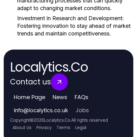
manufacturing processes that can quickly
adapt to changing market conditions.
Investment in Research and Development:
Fostering innovation to stay ahead of market
trends and maintain competitiveness.
Localytics.Co
Contact us
Home Page
News
FAQs
Jobs
info
@
localytics.co.uk
Copyright
©
2026
Localytics.Co
.
All rights reserved
About Us
Privacy
Terms
Legal