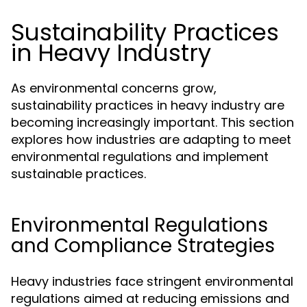
Sustainability Practices
in Heavy Industry
As environmental concerns grow,
sustainability practices in heavy industry are
becoming increasingly important. This section
explores how industries are adapting to meet
environmental regulations and implement
sustainable practices.
Environmental Regulations
and Compliance Strategies
Heavy industries face stringent environmental
regulations aimed at reducing emissions and