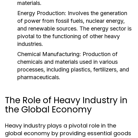
materials.
Energy Production:
Involves the generation
of power from fossil fuels, nuclear energy,
and renewable sources. The energy sector is
pivotal to the functioning of other heavy
industries.
Chemical Manufacturing:
Production of
chemicals and materials used in various
processes, including plastics, fertilizers, and
pharmaceuticals.
The Role of Heavy Industry in
the Global Economy
Heavy industry plays a pivotal role in the
global economy by providing essential goods