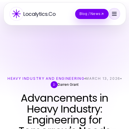
Localytics.Co
Blog / News
HEAVY INDUSTRY AND ENGINEERING
MARCH 13, 2026
Darren Grant
D
Advancements in
Heavy Industry:
Engineering for