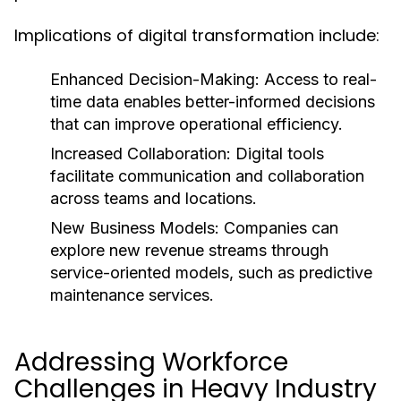
Implications of digital transformation include:
Enhanced Decision-Making:
Access to real-
time data enables better-informed decisions
that can improve operational efficiency.
Increased Collaboration:
Digital tools
facilitate communication and collaboration
across teams and locations.
New Business Models:
Companies can
explore new revenue streams through
service-oriented models, such as predictive
maintenance services.
Addressing Workforce
Challenges in Heavy Industry