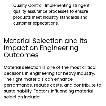
Quality Control:
Implementing stringent
quality assurance processes to ensure
products meet industry standards and
customer expectations.
Material Selection and Its
Impact on Engineering
Outcomes
Material selection is one of the most critical
decisions in engineering for heavy industry.
The right materials can enhance
performance, reduce costs, and contribute to
sustainability. Factors influencing material
selection include: