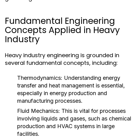
Fundamental Engineering
Concepts Applied in Heavy
Industry
Heavy industry engineering is grounded in
several fundamental concepts, including:
Thermodynamics:
Understanding energy
transfer and heat management is essential,
especially in energy production and
manufacturing processes.
Fluid Mechanics:
This is vital for processes
involving liquids and gases, such as chemical
production and HVAC systems in large
facilities.