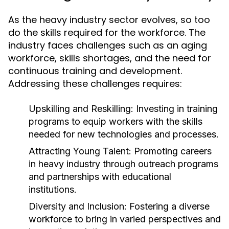
As the heavy industry sector evolves, so too
do the skills required for the workforce. The
industry faces challenges such as an aging
workforce, skills shortages, and the need for
continuous training and development.
Addressing these challenges requires:
Upskilling and Reskilling:
Investing in training
programs to equip workers with the skills
needed for new technologies and processes.
Attracting Young Talent:
Promoting careers
in heavy industry through outreach programs
and partnerships with educational
institutions.
Diversity and Inclusion:
Fostering a diverse
workforce to bring in varied perspectives and