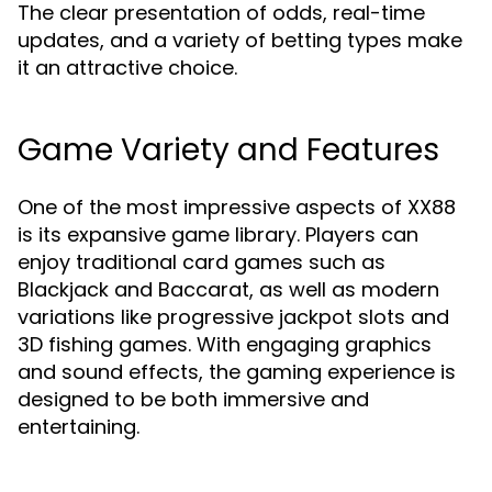
The clear presentation of odds, real-time
updates, and a variety of betting types make
it an attractive choice.
Game Variety and Features
One of the most impressive aspects of XX88
is its expansive game library. Players can
enjoy traditional card games such as
Blackjack and Baccarat, as well as modern
variations like progressive jackpot slots and
3D fishing games. With engaging graphics
and sound effects, the gaming experience is
designed to be both immersive and
entertaining.