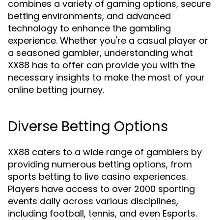
combines a variety of gaming options, secure
betting environments, and advanced
technology to enhance the gambling
experience. Whether you're a casual player or
a seasoned gambler, understanding what
XX88 has to offer can provide you with the
necessary insights to make the most of your
online betting journey.
Diverse Betting Options
XX88 caters to a wide range of gamblers by
providing numerous betting options, from
sports betting to live casino experiences.
Players have access to over 2000 sporting
events daily across various disciplines,
including football, tennis, and even Esports.