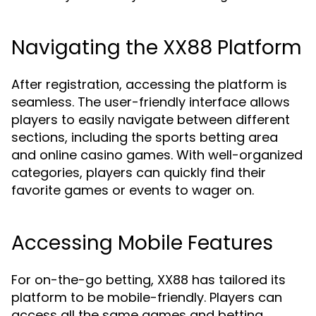
Navigating the XX88 Platform
After registration, accessing the platform is
seamless. The user-friendly interface allows
players to easily navigate between different
sections, including the sports betting area
and online casino games. With well-organized
categories, players can quickly find their
favorite games or events to wager on.
Accessing Mobile Features
For on-the-go betting, XX88 has tailored its
platform to be mobile-friendly. Players can
access all the same games and betting