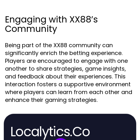
Engaging with XX88’s
Community
Being part of the XX88 community can
significantly enrich the betting experience.
Players are encouraged to engage with one
another to share strategies, game insights,
and feedback about their experiences. This
interaction fosters a supportive environment
where players can learn from each other and
enhance their gaming strategies.
Localytics.Co