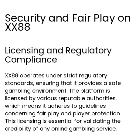
Security and Fair Play on
XX88
Licensing and Regulatory
Compliance
XX88 operates under strict regulatory
standards, ensuring that it provides a safe
gambling environment. The platform is
licensed by various reputable authorities,
which means it adheres to guidelines
concerning fair play and player protection.
This licensing is essential for validating the
credibility of any online gambling service.