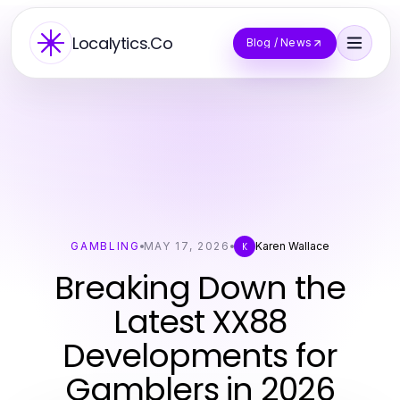
Localytics.Co
Blog / News
GAMBLING
MAY 17, 2026
Karen Wallace
K
Breaking Down the
Latest XX88
Developments for
Gamblers in 2026