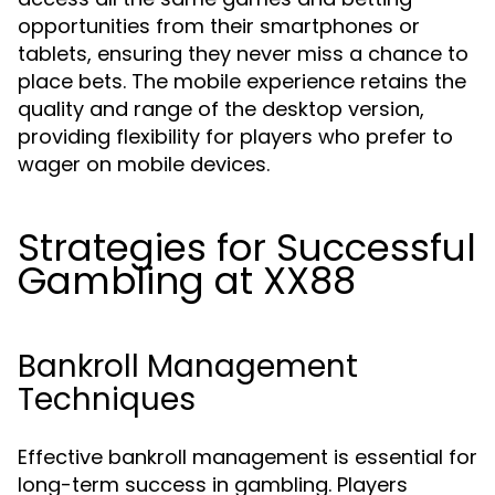
opportunities from their smartphones or
tablets, ensuring they never miss a chance to
place bets. The mobile experience retains the
quality and range of the desktop version,
providing flexibility for players who prefer to
wager on mobile devices.
Strategies for Successful
Gambling at XX88
Bankroll Management
Techniques
Effective bankroll management is essential for
long-term success in gambling. Players