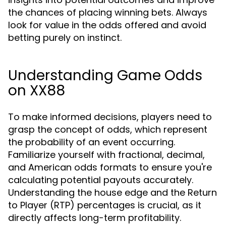
the chances of placing winning bets. Always
look for value in the odds offered and avoid
betting purely on instinct.
Understanding Game Odds
on XX88
To make informed decisions, players need to
grasp the concept of odds, which represent
the probability of an event occurring.
Familiarize yourself with fractional, decimal,
and American odds formats to ensure you're
calculating potential payouts accurately.
Understanding the house edge and the Return
to Player (RTP) percentages is crucial, as it
directly affects long-term profitability.