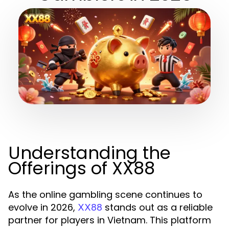
Understanding the
Offerings of XX88
As the online gambling scene continues to
evolve in 2026,
stands out as a reliable
XX88
partner for players in Vietnam. This platform