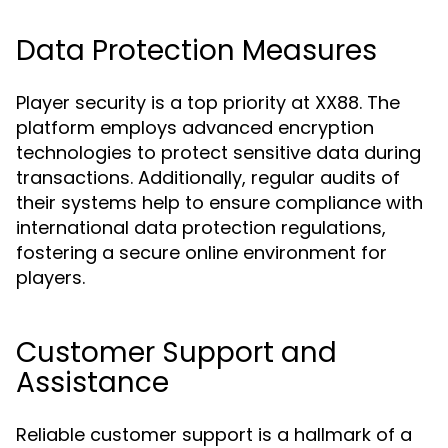
Data Protection Measures
Player security is a top priority at XX88. The
platform employs advanced encryption
technologies to protect sensitive data during
transactions. Additionally, regular audits of
their systems help to ensure compliance with
international data protection regulations,
fostering a secure online environment for
players.
Customer Support and
Assistance
Reliable customer support is a hallmark of a