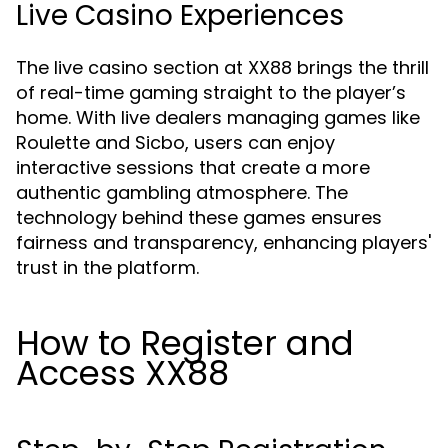
Live Casino Experiences
The live casino section at XX88 brings the thrill
of real-time gaming straight to the player’s
home. With live dealers managing games like
Roulette and Sicbo, users can enjoy
interactive sessions that create a more
authentic gambling atmosphere. The
technology behind these games ensures
fairness and transparency, enhancing players'
trust in the platform.
How to Register and
Access XX88