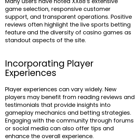
Many users have noted XX88’s extensive
game selection, responsive customer
support, and transparent operations. Positive
reviews often highlight the live sports betting
feature and the diversity of casino games as
standout aspects of the site.
Incorporating Player
Experiences
Player experiences can vary widely. New
players may benefit from reading reviews and
testimonials that provide insights into
gameplay mechanics and betting strategies.
Engaging with the community through forums
or social media can also offer tips and
enhance the overall experience.