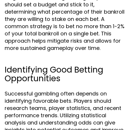
should set a budget and stick to it,
determining what percentage of their bankroll
they are willing to stake on each bet. A
common strategy is to bet no more than 1-2%
of your total bankroll on a single bet. This
approach helps mitigate risks and allows for
more sustained gameplay over time.
Identifying Good Betting
Opportunities
Successful gambling often depends on
identifying favorable bets. Players should
research teams, player statistics, and recent
performance trends. Utilizing statistical
analysis and understanding odds can give
insights into potential outcomes and improve