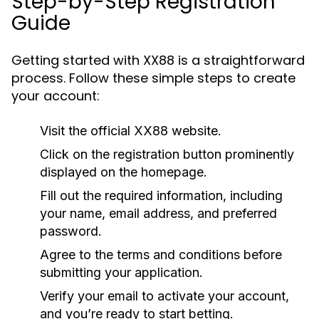
Step-by-Step Registration
Guide
Getting started with XX88 is a straightforward
process. Follow these simple steps to create
your account:
Visit the official XX88 website.
Click on the registration button prominently
displayed on the homepage.
Fill out the required information, including
your name, email address, and preferred
password.
Agree to the terms and conditions before
submitting your application.
Verify your email to activate your account,
and you’re ready to start betting.