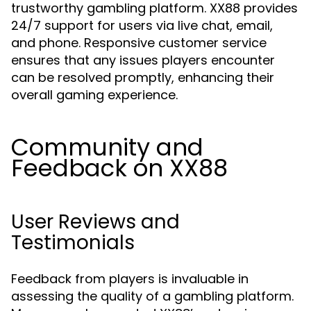
trustworthy gambling platform. XX88 provides
24/7 support for users via live chat, email,
and phone. Responsive customer service
ensures that any issues players encounter
can be resolved promptly, enhancing their
overall gaming experience.
Community and
Feedback on XX88
User Reviews and
Testimonials
Feedback from players is invaluable in
assessing the quality of a gambling platform.