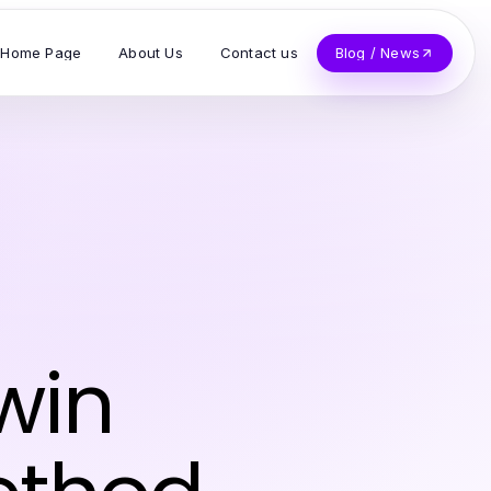
Home Page
About Us
Contact us
Blog / News
win