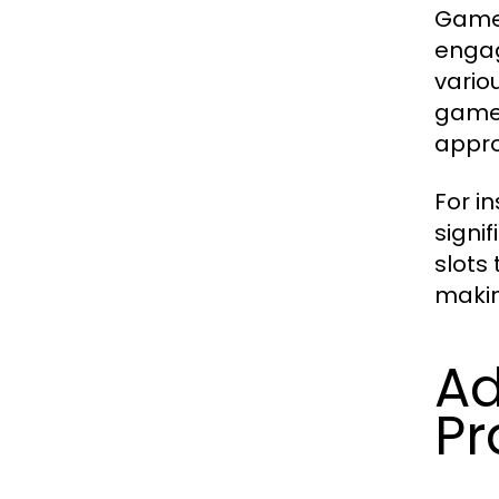
Game 
engag
vario
game 
appro
For i
signi
slots
makin
Ad
Pr