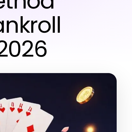
ethod
nkroll
2026