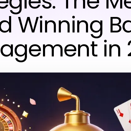
tegies: The M
d Winning Ba
agement in 