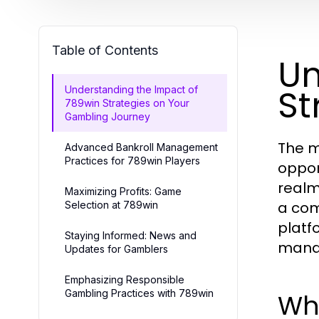
Table of Contents
Un
St
Understanding the Impact of
789win Strategies on Your
Gambling Journey
The m
Advanced Bankroll Management
Practices for 789win Players
oppor
realm
Maximizing Profits: Game
a com
Selection at 789win
platf
Staying Informed: News and
manag
Updates for Gamblers
Emphasizing Responsible
Gambling Practices with 789win
Wh