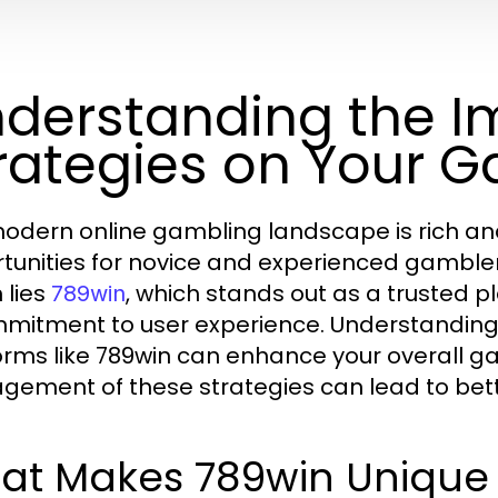
derstanding the I
rategies on Your 
odern online gambling landscape is rich an
tunities for novice and experienced gamblers 
 lies
, which stands out as a trusted 
789win
mitment to user experience. Understanding 
orms like 789win can enhance your overall ga
ement of these strategies can lead to bet
at Makes 789win Unique 