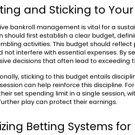
ting and Sticking to You
tive bankroll management is vital for a sust
n should first establish a clear budget, defi
mbling activities. This budget should reflec
d not interfere with essential expenses. By se
sive decisions that often lead to exceeding 
onally, sticking to this budget entails discipli
session can help reinforce this discipline. Fo
their set spending limit in a single session, w
further play can protect their earnings.
lizing Betting Systems f