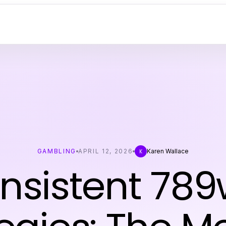
GAMBLING
APRIL 12, 2026
Karen Wallace
K
nsistent 789