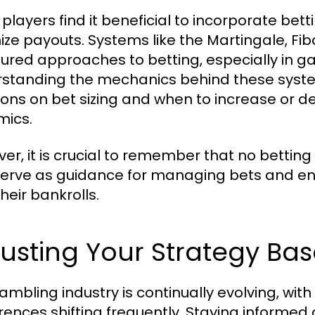
players find it beneficial to incorporate bett
ize payouts. Systems like the Martingale, Fi
tured approaches to betting, especially in ga
standing the mechanics behind these syst
ions on bet sizing and when to increase or 
ics.
er, it is crucial to remember that no bettin
serve as guidance for managing bets and ens
heir bankrolls.
justing Your Strategy B
ambling industry is continually evolving, wi
rences shifting frequently. Staying informed