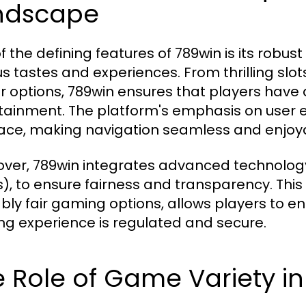
ndscape
f the defining features of 789win is its robus
us tastes and experiences. From thrilling sl
r options, 789win ensures that players have
tainment. The platform's emphasis on user expe
face, making navigation seamless and enjoya
ver, 789win integrates advanced technolo
), to ensure fairness and transparency. This
bly fair gaming options, allows players to e
g experience is regulated and secure.
 Role of Game Variety i