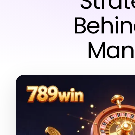
Stra
Behin
Man