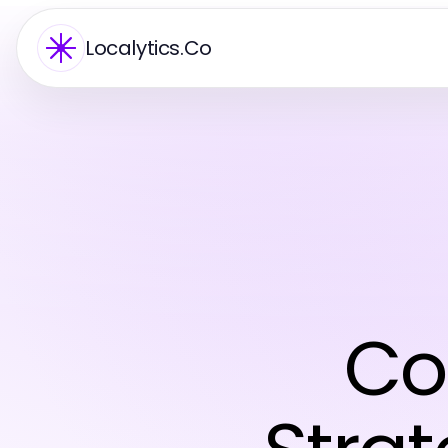
Localytics.Co
Co