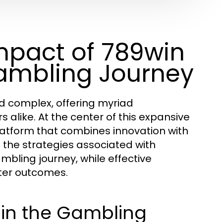
mpact of 789win
Gambling Journey
d complex, offering myriad
alike. At the center of this expansive
platform that combines innovation with
the strategies associated with
mbling journey, while effective
ter outcomes.
in the Gambling