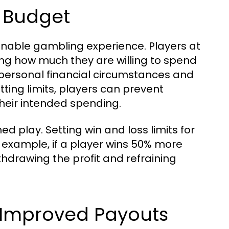
r Budget
ainable gambling experience. Players at
ning how much they are willing to spend
t personal financial circumstances and
tting limits, players can prevent
their intended spending.
ned play. Setting win and loss limits for
r example, if a player wins 50% more
ithdrawing the profit and refraining
or Improved Payouts