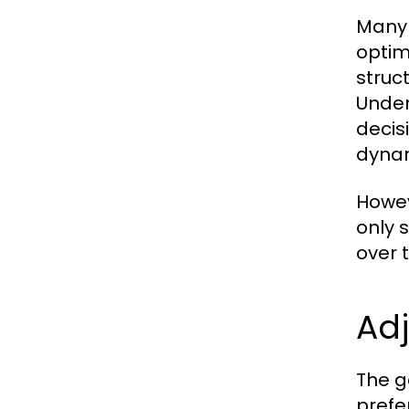
Many 
optim
struc
Under
decis
dynam
Howev
only 
over t
Ad
The g
prefe