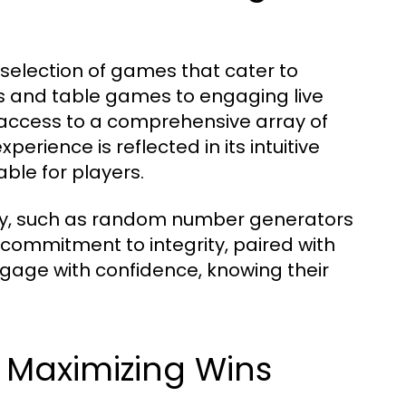
t selection of games that cater to
ots and table games to engaging live
 access to a comprehensive array of
rience is reflected in its intuitive
ble for players.
gy, such as random number generators
 commitment to integrity, paired with
ngage with confidence, knowing their
n Maximizing Wins