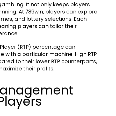
gambling. It not only keeps players
nning. At 789win, players can explore
ames, and lottery selections. Each
aning players can tailor their
erance.
o Player (RTP) percentage can
ge with a particular machine. High RTP
pared to their lower RTP counterparts,
ximize their profits.
 Management
Players