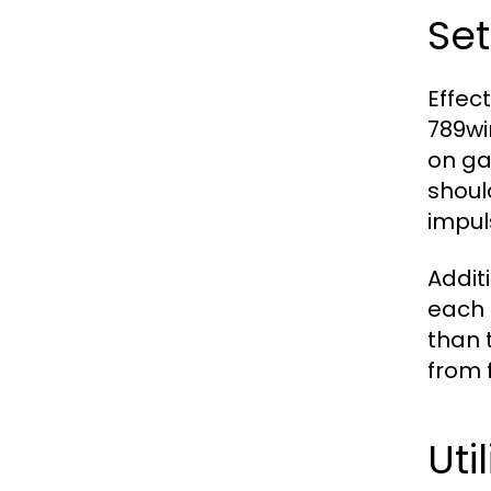
Set
Effec
789wi
on ga
shoul
impul
Additi
each 
than 
from 
Uti