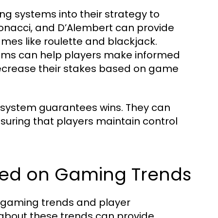
ing systems into their strategy to
bonacci, and D’Alembert can provide
mes like roulette and blackjack.
ems can help players make informed
decrease their stakes based on game
g system guarantees wins. They can
uring that players maintain control
ased on Gaming Trends
th gaming trends and player
 about these trends can provide