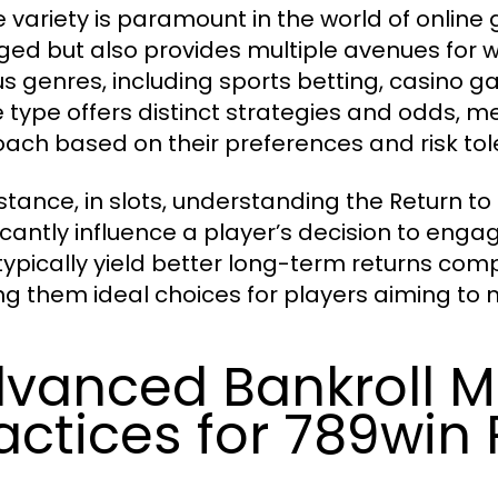
variety is paramount in the world of online 
ed but also provides multiple avenues for wi
us genres, including sports betting, casino g
type offers distinct strategies and odds, me
ach based on their preferences and risk tol
nstance, in slots, understanding the Return t
ficantly influence a player’s decision to enga
 typically yield better long-term returns com
g them ideal choices for players aiming to ma
vanced Bankroll
actices for 789win 