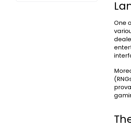
La
One o
vario
deale
enter
inter
Moreo
(RNGs
prova
gamin
The