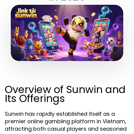
Overview of Sunwin and
Its Offerings
Sunwin has rapidly established itself as a
premier online gambling platform in Vietnam,
attracting both casual players and seasoned