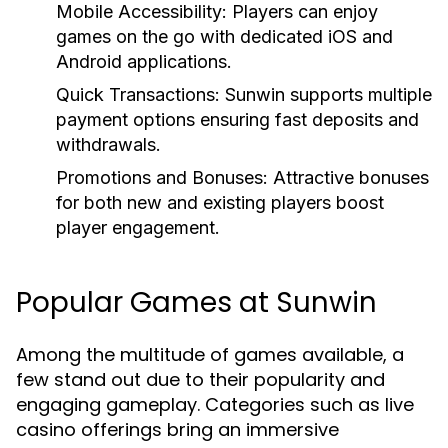
Mobile Accessibility:
Players can enjoy
games on the go with dedicated iOS and
Android applications.
Quick Transactions:
Sunwin supports multiple
payment options ensuring fast deposits and
withdrawals.
Promotions and Bonuses:
Attractive bonuses
for both new and existing players boost
player engagement.
Popular Games at Sunwin
Among the multitude of games available, a
few stand out due to their popularity and
engaging gameplay. Categories such as live
casino offerings bring an immersive