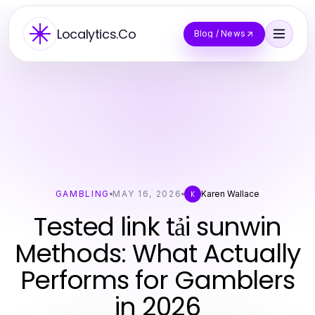
Localytics.Co
Blog / News
GAMBLING
MAY 16, 2026
Karen Wallace
K
Tested link tải sunwin
Methods: What Actually
Performs for Gamblers
in 2026