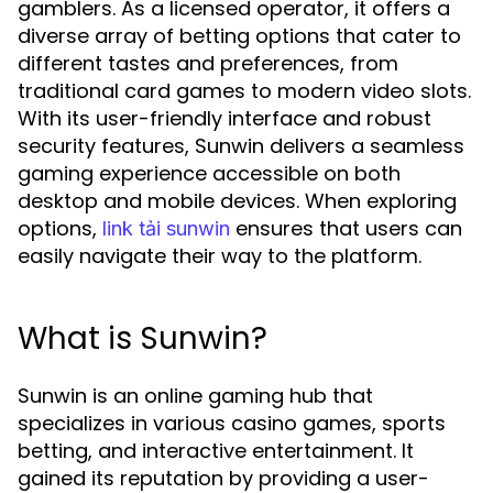
gamblers. As a licensed operator, it offers a
diverse array of betting options that cater to
different tastes and preferences, from
traditional card games to modern video slots.
With its user-friendly interface and robust
security features, Sunwin delivers a seamless
gaming experience accessible on both
desktop and mobile devices. When exploring
options,
ensures that users can
link tải sunwin
easily navigate their way to the platform.
What is Sunwin?
Sunwin is an online gaming hub that
specializes in various casino games, sports
betting, and interactive entertainment. It
gained its reputation by providing a user-