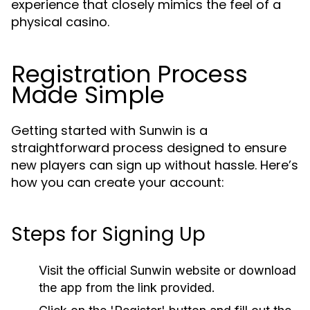
experience that closely mimics the feel of a
physical casino.
Registration Process
Made Simple
Getting started with Sunwin is a
straightforward process designed to ensure
new players can sign up without hassle. Here’s
how you can create your account:
Steps for Signing Up
Visit the official Sunwin website or download
the app from the link provided.