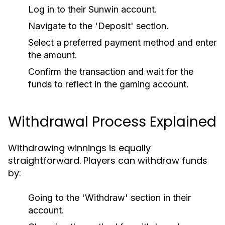
Log in to their Sunwin account.
Navigate to the 'Deposit' section.
Select a preferred payment method and enter
the amount.
Confirm the transaction and wait for the
funds to reflect in the gaming account.
Withdrawal Process Explained
Withdrawing winnings is equally
straightforward. Players can withdraw funds
by:
Going to the 'Withdraw' section in their
account.