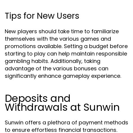
Tips for New Users
New players should take time to familiarize
themselves with the various games and
promotions available. Setting a budget before
starting to play can help maintain responsible
gambling habits. Additionally, taking
advantage of the various bonuses can
significantly enhance gameplay experience.
Deposits and
Withdrawals at Sunwin
Sunwin offers a plethora of payment methods
to ensure effortless financial transactions.