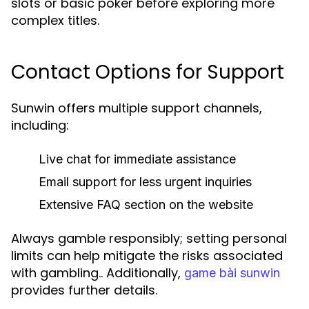
slots or basic poker before exploring more
complex titles.
Contact Options for Support
Sunwin offers multiple support channels,
including:
Live chat for immediate assistance
Email support for less urgent inquiries
Extensive FAQ section on the website
Always gamble responsibly; setting personal
limits can help mitigate the risks associated
with gambling.. Additionally,
game bài sunwin
provides further details.