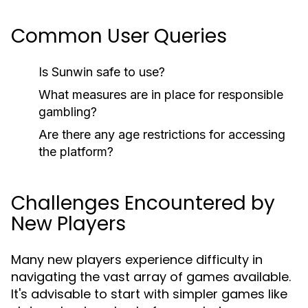
Common User Queries
Is Sunwin safe to use?
What measures are in place for responsible
gambling?
Are there any age restrictions for accessing
the platform?
Challenges Encountered by
New Players
Many new players experience difficulty in
navigating the vast array of games available.
It's advisable to start with simpler games like