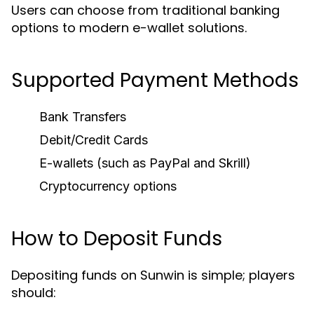
Users can choose from traditional banking
options to modern e-wallet solutions.
Supported Payment Methods
Bank Transfers
Debit/Credit Cards
E-wallets (such as PayPal and Skrill)
Cryptocurrency options
How to Deposit Funds
Depositing funds on Sunwin is simple; players
should: