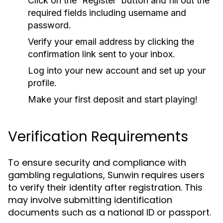
Click on the 'Register' button and fill out the
required fields including username and
password.
Verify your email address by clicking the
confirmation link sent to your inbox.
Log into your new account and set up your
profile.
Make your first deposit and start playing!
Verification Requirements
To ensure security and compliance with
gambling regulations, Sunwin requires users
to verify their identity after registration. This
may involve submitting identification
documents such as a national ID or passport.