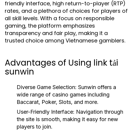
friendly interface, high return-to-player (RTP)
rates, and a plethora of choices for players of
all skill levels. With a focus on responsible
gaming, the platform emphasizes
transparency and fair play, making it a
trusted choice among Vietnamese gamblers.
Advantages of Using link tải
sunwin
Diverse Game Selection:
Sunwin offers a
wide range of casino games including
Baccarat, Poker, Slots
, and more.
User-Friendly Interface:
Navigation through
the site is smooth, making it easy for new
players to join.