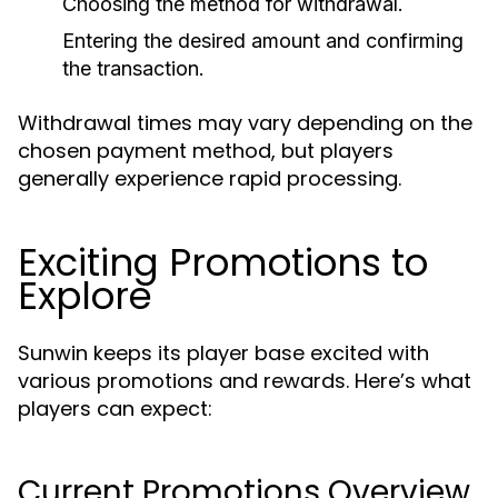
Choosing the method for withdrawal.
Entering the desired amount and confirming
the transaction.
Withdrawal times may vary depending on the
chosen payment method, but players
generally experience rapid processing.
Exciting Promotions to
Explore
Sunwin keeps its player base excited with
various promotions and rewards. Here’s what
players can expect:
Current Promotions Overview