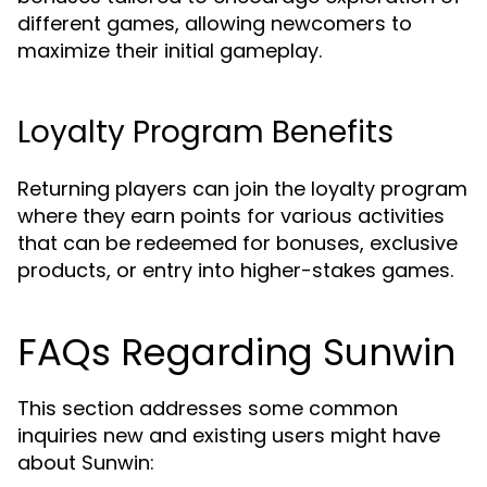
different games, allowing newcomers to
maximize their initial gameplay.
Loyalty Program Benefits
Returning players can join the loyalty program
where they earn points for various activities
that can be redeemed for bonuses, exclusive
products, or entry into higher-stakes games.
FAQs Regarding Sunwin
This section addresses some common
inquiries new and existing users might have
about Sunwin: