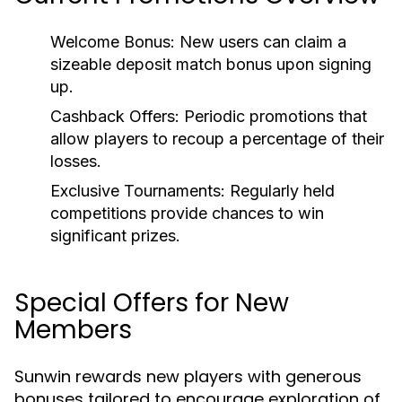
Welcome Bonus: New users can claim a
sizeable deposit match bonus upon signing
up.
Cashback Offers: Periodic promotions that
allow players to recoup a percentage of their
losses.
Exclusive Tournaments: Regularly held
competitions provide chances to win
significant prizes.
Special Offers for New
Members
Sunwin rewards new players with generous
bonuses tailored to encourage exploration of