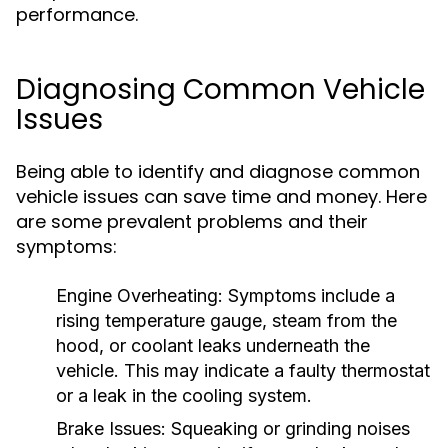
performance.
Diagnosing Common Vehicle
Issues
Being able to identify and diagnose common
vehicle issues can save time and money. Here
are some prevalent problems and their
symptoms:
Engine Overheating:
Symptoms include a
rising temperature gauge, steam from the
hood, or coolant leaks underneath the
vehicle. This may indicate a faulty thermostat
or a leak in the cooling system.
Brake Issues:
Squeaking or grinding noises