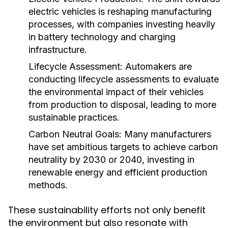
electric vehicles is reshaping manufacturing
processes, with companies investing heavily
in battery technology and charging
infrastructure.
Lifecycle Assessment:
Automakers are
conducting lifecycle assessments to evaluate
the environmental impact of their vehicles
from production to disposal, leading to more
sustainable practices.
Carbon Neutral Goals:
Many manufacturers
have set ambitious targets to achieve carbon
neutrality by 2030 or 2040, investing in
renewable energy and efficient production
methods.
These sustainability efforts not only benefit
the environment but also resonate with