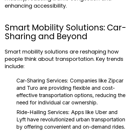
enhancing accessibility.
Smart Mobility Solutions: Car-
Sharing and Beyond
Smart mobility solutions are reshaping how
people think about transportation. Key trends
include:
Car-Sharing Services:
Companies like Zipcar
and Turo are providing flexible and cost-
effective transportation options, reducing the
need for individual car ownership.
Ride-Hailing Services:
Apps like Uber and
Lyft have revolutionized urban transportation
by offering convenient and on-demand rides.