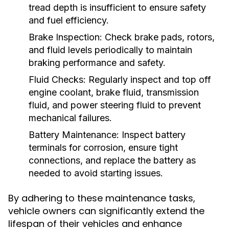
tread depth is insufficient to ensure safety
and fuel efficiency.
Brake Inspection:
Check brake pads, rotors,
and fluid levels periodically to maintain
braking performance and safety.
Fluid Checks:
Regularly inspect and top off
engine coolant, brake fluid, transmission
fluid, and power steering fluid to prevent
mechanical failures.
Battery Maintenance:
Inspect battery
terminals for corrosion, ensure tight
connections, and replace the battery as
needed to avoid starting issues.
By adhering to these maintenance tasks,
vehicle owners can significantly extend the
lifespan of their vehicles and enhance