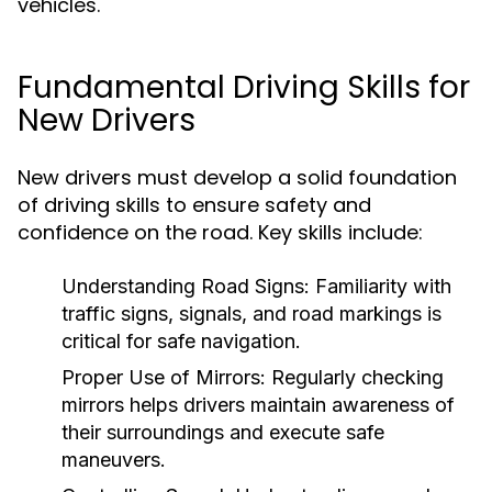
vehicles.
Fundamental Driving Skills for
New Drivers
New drivers must develop a solid foundation
of driving skills to ensure safety and
confidence on the road. Key skills include:
Understanding Road Signs:
Familiarity with
traffic signs, signals, and road markings is
critical for safe navigation.
Proper Use of Mirrors:
Regularly checking
mirrors helps drivers maintain awareness of
their surroundings and execute safe
maneuvers.