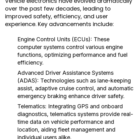
Vehicle electronics have evolved dramatically
over the past few decades, leading to
improved safety, efficiency, and user
experience. Key advancements include:
Engine Control Units (ECUs):
These
computer systems control various engine
functions, optimizing performance and fuel
efficiency.
Advanced Driver Assistance Systems
(ADAS):
Technologies such as lane-keeping
assist, adaptive cruise control, and automatic
emergency braking enhance driver safety.
Telematics:
Integrating GPS and onboard
diagnostics, telematics systems provide real-
time data on vehicle performance and
location, aiding fleet management and
individual users alike.