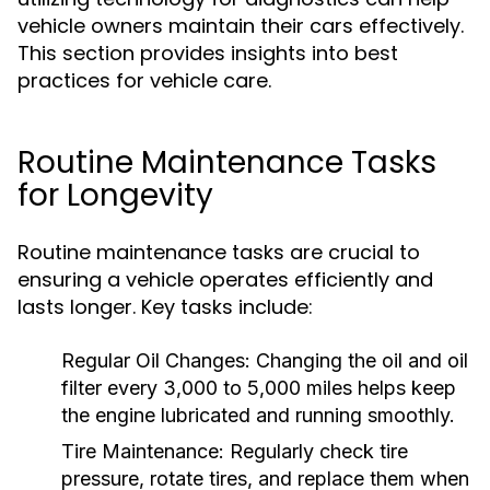
vehicle owners maintain their cars effectively.
This section provides insights into best
practices for vehicle care.
Routine Maintenance Tasks
for Longevity
Routine maintenance tasks are crucial to
ensuring a vehicle operates efficiently and
lasts longer. Key tasks include:
Regular Oil Changes:
Changing the oil and oil
filter every 3,000 to 5,000 miles helps keep
the engine lubricated and running smoothly.
Tire Maintenance:
Regularly check tire
pressure, rotate tires, and replace them when