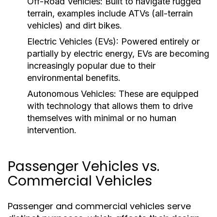
Off-Road Vehicles:
Built to navigate rugged
terrain, examples include ATVs (all-terrain
vehicles) and dirt bikes.
Electric Vehicles (EVs):
Powered entirely or
partially by electric energy, EVs are becoming
increasingly popular due to their
environmental benefits.
Autonomous Vehicles:
These are equipped
with technology that allows them to drive
themselves with minimal or no human
intervention.
Passenger Vehicles vs.
Commercial Vehicles
Passenger and commercial vehicles serve