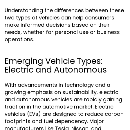
Understanding the differences between these
two types of vehicles can help consumers
make informed decisions based on their
needs, whether for personal use or business
operations.
Emerging Vehicle Types:
Electric and Autonomous
With advancements in technology and a
growing emphasis on sustainability, electric
and autonomous vehicles are rapidly gaining
traction in the automotive market. Electric
vehicles (EVs) are designed to reduce carbon
footprints and fuel dependency. Major
manufacturers like Tesla, Nissan, and