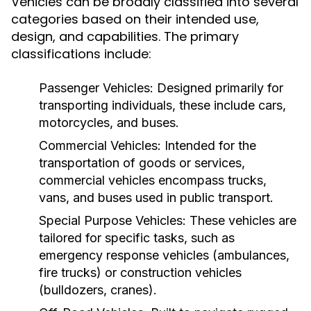
Vehicles can be broadly classified into several
categories based on their intended use,
design, and capabilities. The primary
classifications include:
Passenger Vehicles:
Designed primarily for
transporting individuals, these include cars,
motorcycles, and buses.
Commercial Vehicles:
Intended for the
transportation of goods or services,
commercial vehicles encompass trucks,
vans, and buses used in public transport.
Special Purpose Vehicles:
These vehicles are
tailored for specific tasks, such as
emergency response vehicles (ambulances,
fire trucks) or construction vehicles
(bulldozers, cranes).