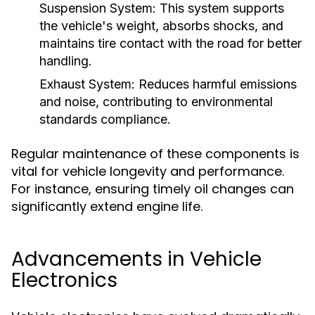
Suspension System:
This system supports
the vehicle's weight, absorbs shocks, and
maintains tire contact with the road for better
handling.
Exhaust System:
Reduces harmful emissions
and noise, contributing to environmental
standards compliance.
Regular maintenance of these components is
vital for vehicle longevity and performance.
For instance, ensuring timely oil changes can
significantly extend engine life.
Advancements in Vehicle
Electronics