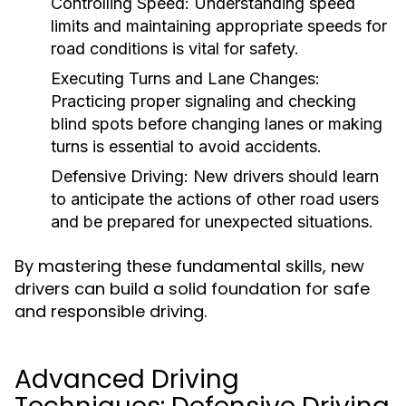
Controlling Speed:
Understanding speed
limits and maintaining appropriate speeds for
road conditions is vital for safety.
Executing Turns and Lane Changes:
Practicing proper signaling and checking
blind spots before changing lanes or making
turns is essential to avoid accidents.
Defensive Driving:
New drivers should learn
to anticipate the actions of other road users
and be prepared for unexpected situations.
By mastering these fundamental skills, new
drivers can build a solid foundation for safe
and responsible driving.
Advanced Driving