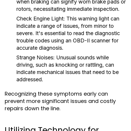
when braking can signify worn brake pads or
rotors, necessitating immediate inspection.
Check Engine Light:
This warning light can
indicate a range of issues, from minor to
severe. It's essential to read the diagnostic
trouble codes using an OBD-II scanner for
accurate diagnosis.
Strange Noises:
Unusual sounds while
driving, such as knocking or rattling, can
indicate mechanical issues that need to be
addressed.
Recognizing these symptoms early can
prevent more significant issues and costly
repairs down the line.
Utilizing Technology for