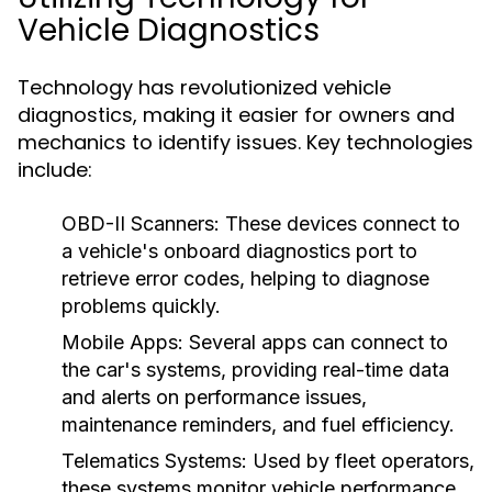
Vehicle Diagnostics
Technology has revolutionized vehicle
diagnostics, making it easier for owners and
mechanics to identify issues. Key technologies
include:
OBD-II Scanners:
These devices connect to
a vehicle's onboard diagnostics port to
retrieve error codes, helping to diagnose
problems quickly.
Mobile Apps:
Several apps can connect to
the car's systems, providing real-time data
and alerts on performance issues,
maintenance reminders, and fuel efficiency.
Telematics Systems:
Used by fleet operators,
these systems monitor vehicle performance,