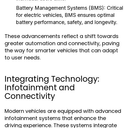
Battery Management Systems (BMS):
Critical
for electric vehicles, BMS ensures optimal
battery performance, safety, and longevity.
These advancements reflect a shift towards
greater automation and connectivity, paving
the way for smarter vehicles that can adapt
to user needs.
Integrating Technology:
Infotainment and
Connectivity
Modern vehicles are equipped with advanced
infotainment systems that enhance the
driving experience. These systems integrate