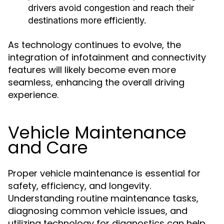
drivers avoid congestion and reach their
destinations more efficiently.
As technology continues to evolve, the
integration of infotainment and connectivity
features will likely become even more
seamless, enhancing the overall driving
experience.
Vehicle Maintenance
and Care
Proper vehicle maintenance is essential for
safety, efficiency, and longevity.
Understanding routine maintenance tasks,
diagnosing common vehicle issues, and
utilizing technology for diagnostics can help