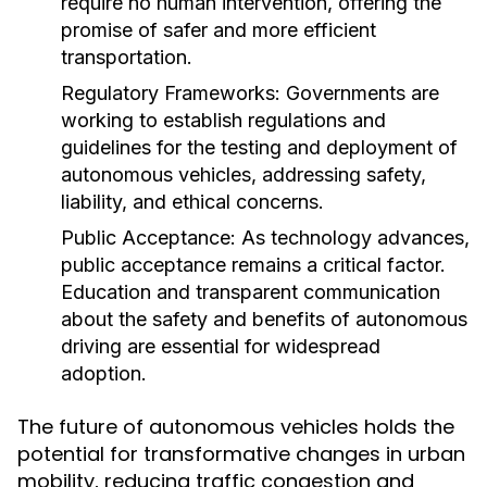
require no human intervention, offering the
promise of safer and more efficient
transportation.
Regulatory Frameworks:
Governments are
working to establish regulations and
guidelines for the testing and deployment of
autonomous vehicles, addressing safety,
liability, and ethical concerns.
Public Acceptance:
As technology advances,
public acceptance remains a critical factor.
Education and transparent communication
about the safety and benefits of autonomous
driving are essential for widespread
adoption.
The future of autonomous vehicles holds the
potential for transformative changes in urban
mobility, reducing traffic congestion and