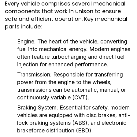
Every vehicle comprises several mechanical
components that work in unison to ensure
safe and efficient operation. Key mechanical
parts include:
Engine:
The heart of the vehicle, converting
fuel into mechanical energy. Modern engines
often feature turbocharging and direct fuel
injection for enhanced performance.
Transmission:
Responsible for transferring
power from the engine to the wheels,
transmissions can be automatic, manual, or
continuously variable (CVT).
Braking System:
Essential for safety, modern
vehicles are equipped with disc brakes, anti-
lock braking systems (ABS), and electronic
brakeforce distribution (EBD).