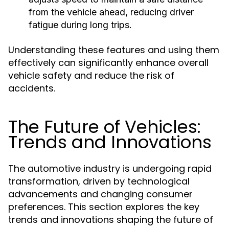
from the vehicle ahead, reducing driver
fatigue during long trips.
Understanding these features and using them
effectively can significantly enhance overall
vehicle safety and reduce the risk of
accidents.
The Future of Vehicles:
Trends and Innovations
The automotive industry is undergoing rapid
transformation, driven by technological
advancements and changing consumer
preferences. This section explores the key
trends and innovations shaping the future of