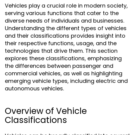
Vehicles play a crucial role in modern society,
serving various functions that cater to the
diverse needs of individuals and businesses.
Understanding the different types of vehicles
and their classifications provides insight into
their respective functions, usage, and the
technologies that drive them. This section
explores these classifications, emphasizing
the differences between passenger and
commercial vehicles, as well as highlighting
emerging vehicle types, including electric and
autonomous vehicles.
Overview of Vehicle
Classifications