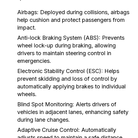
Airbags:
Deployed during collisions, airbags
help cushion and protect passengers from
impact.
Anti-lock Braking System (ABS):
Prevents
wheel lock-up during braking, allowing
drivers to maintain steering control in
emergencies.
Electronic Stability Control (ESC):
Helps
prevent skidding and loss of control by
automatically applying brakes to individual
wheels.
Blind Spot Monitoring:
Alerts drivers of
vehicles in adjacent lanes, enhancing safety
during lane changes.
Adaptive Cruise Control:
Automatically
adjusts speed to maintain a safe distance