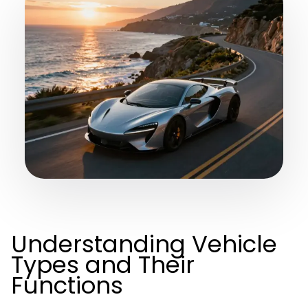
Understanding Vehicle
Types and Their
Functions