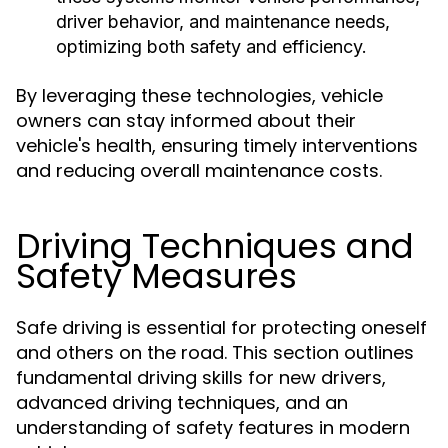
driver behavior, and maintenance needs,
optimizing both safety and efficiency.
By leveraging these technologies, vehicle
owners can stay informed about their
vehicle's health, ensuring timely interventions
and reducing overall maintenance costs.
Driving Techniques and
Safety Measures
Safe driving is essential for protecting oneself
and others on the road. This section outlines
fundamental driving skills for new drivers,
advanced driving techniques, and an
understanding of safety features in modern