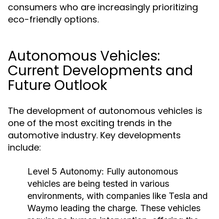
consumers who are increasingly prioritizing
eco-friendly options.
Autonomous Vehicles:
Current Developments and
Future Outlook
The development of autonomous vehicles is
one of the most exciting trends in the
automotive industry. Key developments
include:
Level 5 Autonomy:
Fully autonomous
vehicles are being tested in various
environments, with companies like Tesla and
Waymo leading the charge. These vehicles