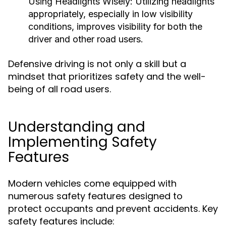
Using Headlights Wisely:
Utilizing headlights
appropriately, especially in low visibility
conditions, improves visibility for both the
driver and other road users.
Defensive driving is not only a skill but a
mindset that prioritizes safety and the well-
being of all road users.
Understanding and
Implementing Safety
Features
Modern vehicles come equipped with
numerous safety features designed to
protect occupants and prevent accidents. Key
safety features include: