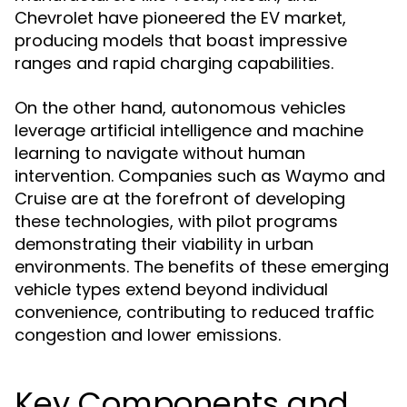
Chevrolet have pioneered the EV market,
producing models that boast impressive
ranges and rapid charging capabilities.
On the other hand, autonomous vehicles
leverage artificial intelligence and machine
learning to navigate without human
intervention. Companies such as Waymo and
Cruise are at the forefront of developing
these technologies, with pilot programs
demonstrating their viability in urban
environments. The benefits of these emerging
vehicle types extend beyond individual
convenience, contributing to reduced traffic
congestion and lower emissions.
Key Components and