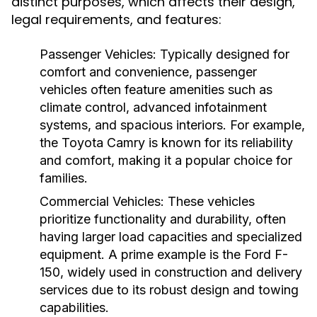
distinct purposes, which affects their design,
legal requirements, and features:
Passenger Vehicles:
Typically designed for
comfort and convenience, passenger
vehicles often feature amenities such as
climate control, advanced infotainment
systems, and spacious interiors. For example,
the Toyota Camry is known for its reliability
and comfort, making it a popular choice for
families.
Commercial Vehicles:
These vehicles
prioritize functionality and durability, often
having larger load capacities and specialized
equipment. A prime example is the Ford F-
150, widely used in construction and delivery
services due to its robust design and towing
capabilities.