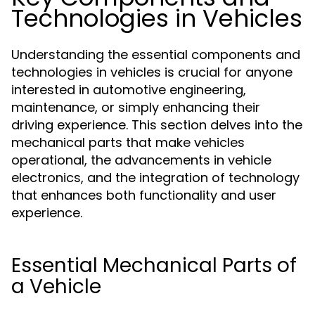
Technologies in Vehicles
Understanding the essential components and
technologies in vehicles is crucial for anyone
interested in automotive engineering,
maintenance, or simply enhancing their
driving experience. This section delves into the
mechanical parts that make vehicles
operational, the advancements in vehicle
electronics, and the integration of technology
that enhances both functionality and user
experience.
Essential Mechanical Parts of
a Vehicle