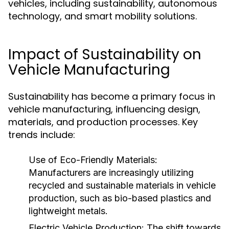
vehicles, including sustainability, autonomous
technology, and smart mobility solutions.
Impact of Sustainability on
Vehicle Manufacturing
Sustainability has become a primary focus in
vehicle manufacturing, influencing design,
materials, and production processes. Key
trends include:
Use of Eco-Friendly Materials:
Manufacturers are increasingly utilizing
recycled and sustainable materials in vehicle
production, such as bio-based plastics and
lightweight metals.
Electric Vehicle Production:
The shift towards