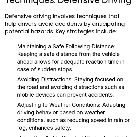
Techniques: Defensive Driving
Defensive driving involves techniques that
help drivers avoid accidents by anticipating
potential hazards. Key strategies include:
Maintaining a Safe Following Distance:
Keeping a safe distance from the vehicle
ahead allows for adequate reaction time in
case of sudden stops.
Avoiding Distractions:
Staying focused on
the road and avoiding distractions such as
mobile devices can prevent accidents.
Adjusting to Weather Conditions:
Adapting
driving behavior based on weather
conditions, such as reducing speed in rain or
fog, enhances safety.