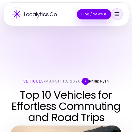
Localytics.Co
Blog / News
VEHICLES
MARCH 13, 2026
Phillip Ryan
P
Top 10 Vehicles for
Effortless Commuting
and Road Trips