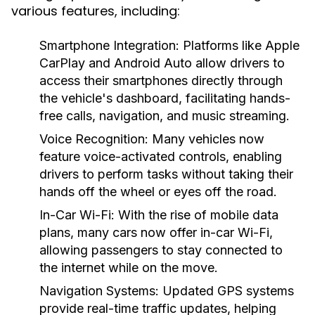
various features, including:
Smartphone Integration:
Platforms like Apple
CarPlay and Android Auto allow drivers to
access their smartphones directly through
the vehicle's dashboard, facilitating hands-
free calls, navigation, and music streaming.
Voice Recognition:
Many vehicles now
feature voice-activated controls, enabling
drivers to perform tasks without taking their
hands off the wheel or eyes off the road.
In-Car Wi-Fi:
With the rise of mobile data
plans, many cars now offer in-car Wi-Fi,
allowing passengers to stay connected to
the internet while on the move.
Navigation Systems:
Updated GPS systems
provide real-time traffic updates, helping