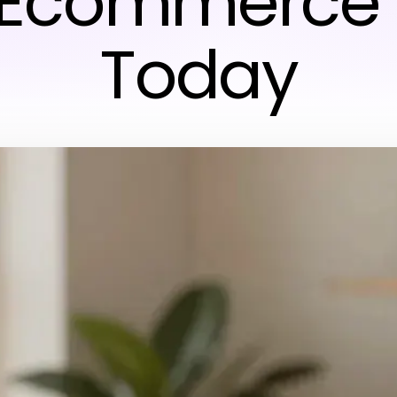
 Ecommerce 
Today