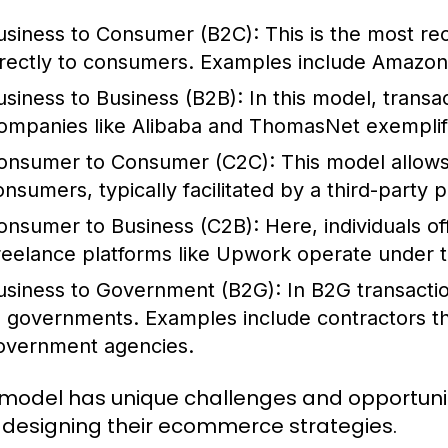
usiness to Consumer (B2C):
This is the most re
irectly to consumers. Examples include Amazon
usiness to Business (B2B):
In this model, trans
ompanies like Alibaba and ThomasNet exemplif
onsumer to Consumer (C2C):
This model allows 
onsumers, typically facilitated by a third-party 
onsumer to Business (C2B):
Here, individuals of
reelance platforms like Upwork operate under t
usiness to Government (B2G):
In B2G transacti
o governments. Examples include contractors tha
overnment agencies.
model has unique challenges and opportunit
designing their ecommerce strategies.