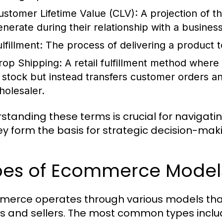
ustomer Lifetime Value (CLV):
A projection of th
enerate during their relationship with a business
lfillment:
The process of delivering a product t
rop Shipping:
A retail fulfillment method where 
n stock but instead transfers customer orders a
holesaler.
standing these terms is crucial for navigat
ey form the basis for strategic decision-ma
es of Ecommerce Models 
erce operates through various models that
s and sellers. The most common types inclu