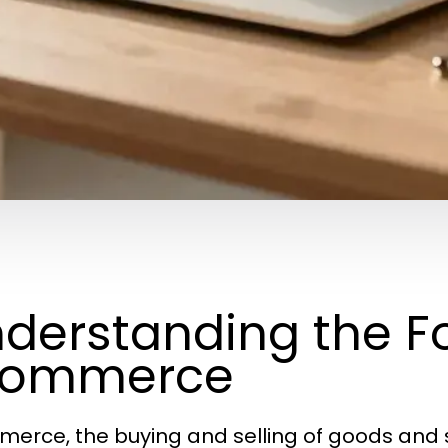
derstanding the F
commerce
erce, the buying and selling of goods and s