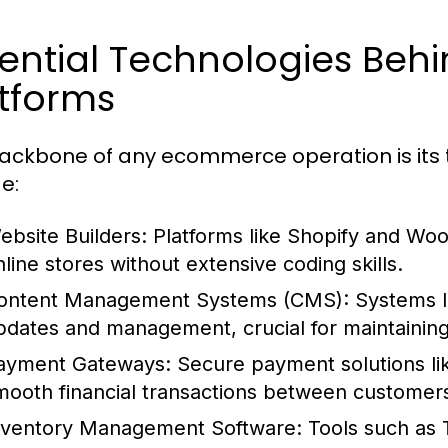
sential Technologies Be
tforms
ackbone of any ecommerce operation is its 
e:
ebsite Builders:
Platforms like Shopify and Wo
nline stores without extensive coding skills.
ontent Management Systems (CMS):
Systems l
pdates and management, crucial for maintainin
ayment Gateways:
Secure payment solutions like
mooth financial transactions between customer
nventory Management Software:
Tools such as