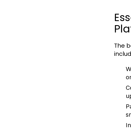
Es
Pla
The b
includ
W
o
C
u
P
s
I