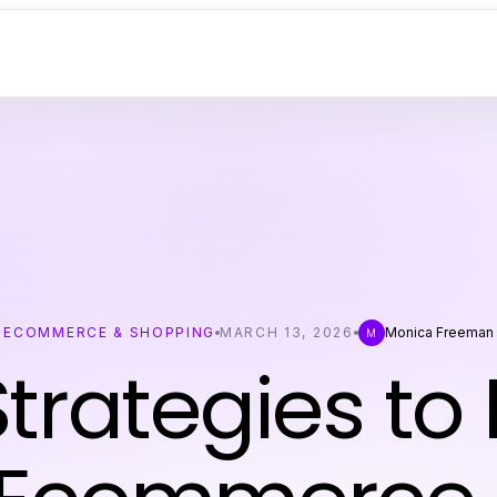
ECOMMERCE & SHOPPING
MARCH 13, 2026
Monica Freeman
M
trategies to