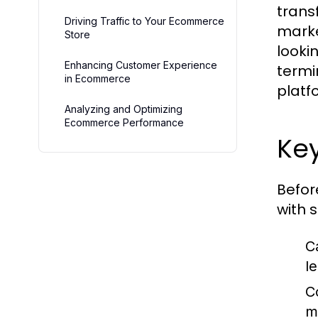
trans
Driving Traffic to Your Ecommerce
marke
Store
lookin
Enhancing Customer Experience
termi
in Ecommerce
platf
Analyzing and Optimizing
Ecommerce Performance
Ke
Befor
with 
C
l
C
m