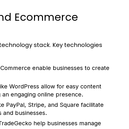
hind Ecommerce
technology stack. Key technologies
oCommerce enable businesses to create
ike WordPress allow for easy content
g an engaging online presence.
 PayPal, Stripe, and Square facilitate
s and businesses.
 TradeGecko help businesses manage