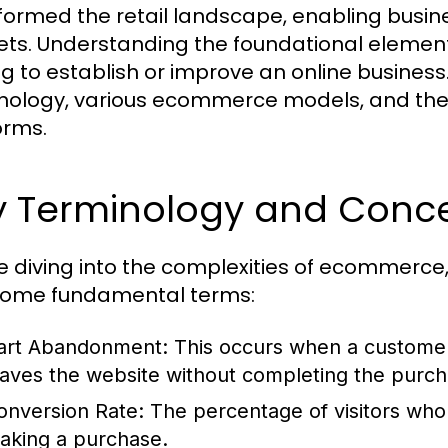
formed the retail landscape, enabling busines
ts. Understanding the foundational element
g to establish or improve an online business. I
nology, various ecommerce models, and th
orms.
y Terminology and Conc
e diving into the complexities of ecommerce, it
some fundamental terms:
art Abandonment:
This occurs when a customer 
eaves the website without completing the purch
onversion Rate:
The percentage of visitors who
aking a purchase.