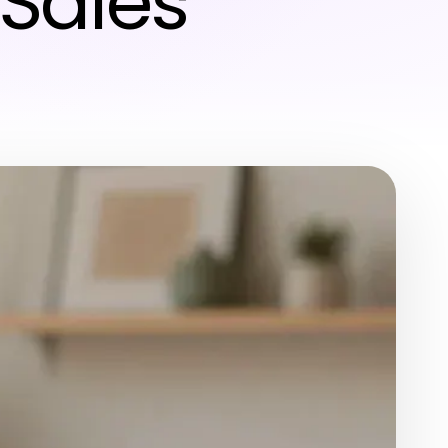
Sales