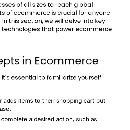
ses of all sizes to reach global
s of ecommerce is crucial for anyone
n this section, we will delve into key
e technologies that power ecommerce
epts in Ecommerce
's essential to familiarize yourself
adds items to their shopping cart but
ase.
 complete a desired action, such as