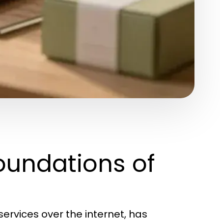
oundations of
ervices over the internet, has