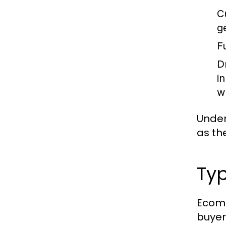
C
g
Fu
D
i
w
Under
as th
Typ
Ecomm
buyer