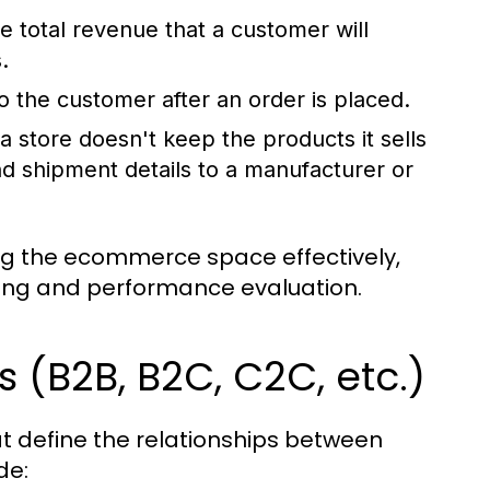
e total revenue that a customer will
.
o the customer after an order is placed.
a store doesn't keep the products it sells
nd shipment details to a manufacturer or
ing the ecommerce space effectively,
king and performance evaluation.
(B2B, B2C, C2C, etc.)
 define the relationships between
de: