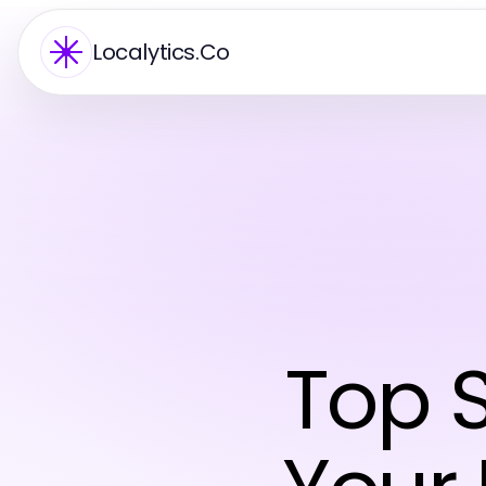
Localytics.Co
Top S