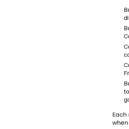
B
d
B
C
C
c
C
F
B
t
g
Each 
when 