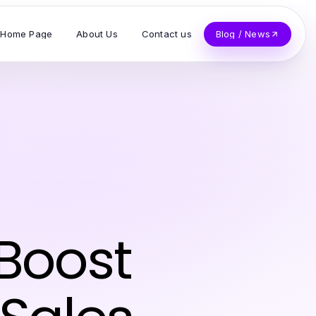
Home Page
About Us
Contact us
Blog / News
 Boost