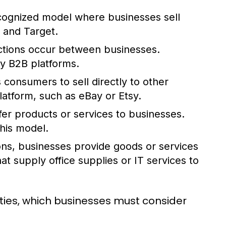
cognized model where businesses sell
 and Target.
actions occur between businesses.
y B2B platforms.
consumers to sell directly to other
platform, such as eBay or Etsy.
fer products or services to businesses.
his model.
ons, businesses provide goods or services
t supply office supplies or IT services to
ies, which businesses must consider