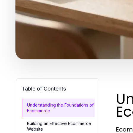
Table of Contents
Un
E
Understanding the Foundations of
Ecommerce
Building an Effective Ecommerce
Ecomm
Website