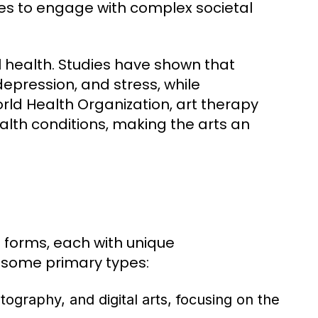
es to engage with complex societal
al health. Studies have shown that
depression, and stress, while
rld Health Organization, art therapy
alth conditions, making the arts an
s forms, each with unique
e some primary types:
tography, and digital arts, focusing on the