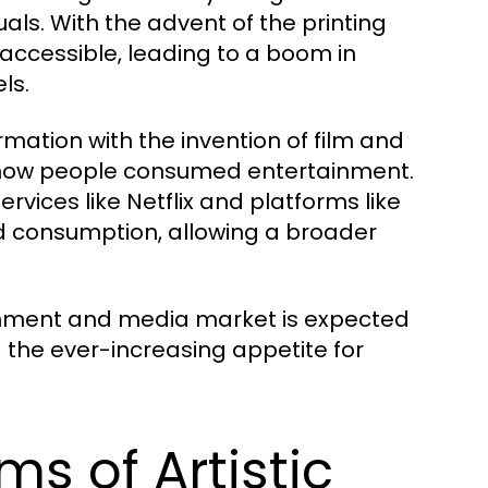
tuals. With the advent of the printing
 accessible, leading to a boom in
ls.
ation with the invention of film and
ed how people consumed entertainment.
rvices like Netflix and platforms like
 consumption, allowing a broader
ainment and media market is expected
g the ever-increasing appetite for
ms of Artistic