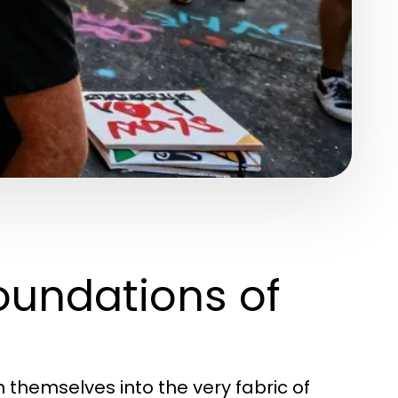
oundations of
themselves into the very fabric of