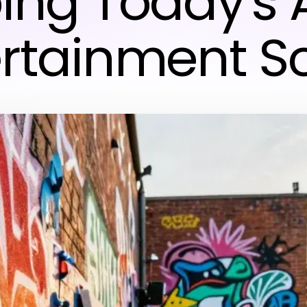
ing Today's A
ertainment S