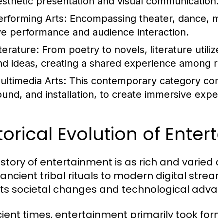
esthetic presentation and visual communication
erforming Arts:
Encompassing theater, dance, m
ive performance and audience interaction.
terature:
From poetry to novels, literature utili
nd ideas, creating a shared experience among 
ultimedia Arts:
This contemporary category com
ound, and installation, to create immersive expe
torical Evolution of Ente
istory of entertainment is as rich and varied 
ancient tribal rituals to modern digital stre
cts societal changes and technological adv
cient times, entertainment primarily took form