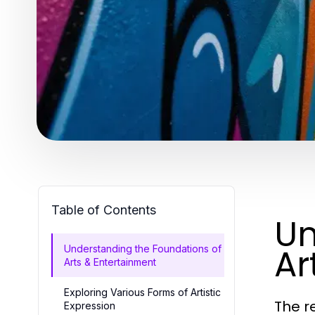
Table of Contents
Un
Ar
Understanding the Foundations of
Arts & Entertainment
Exploring Various Forms of Artistic
The r
Expression