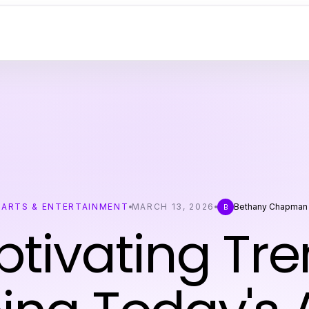
ARTS & ENTERTAINMENT
MARCH 13, 2026
Bethany Chapman
B
tivating Tr