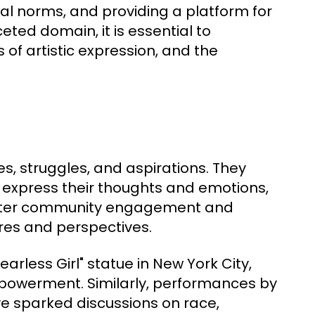
cial norms, and providing a platform for
ceted domain, it is essential to
 of artistic expression, and the
es, struggles, and aspirations. They
 express their thoughts and emotions,
 foster community engagement and
tures and perspectives.
Fearless Girl" statue in New York City,
owerment. Similarly, performances by
ve sparked discussions on race,