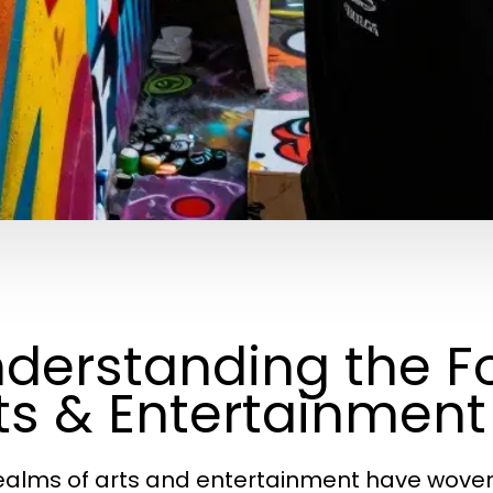
derstanding the F
ts & Entertainment
ealms of arts and entertainment have woven 