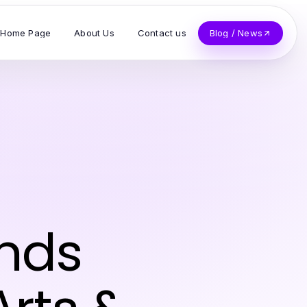
Home Page
About Us
Contact us
Blog / News
ends