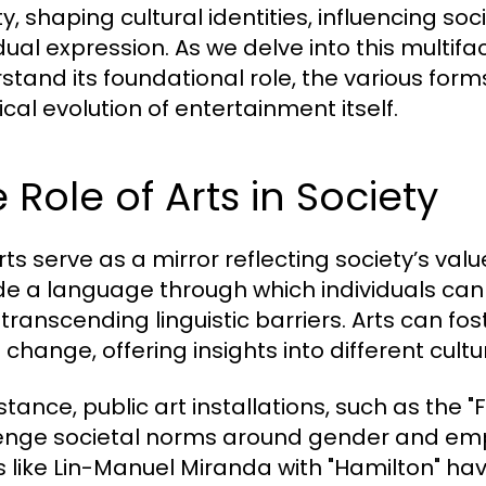
ty, shaping cultural identities, influencing so
dual expression. As we delve into this multifa
stand its foundational role, the various forms
ical evolution of entertainment itself.
 Role of Arts in Society
rts serve as a mirror reflecting society’s valu
de a language through which individuals can
 transcending linguistic barriers. Arts can
l change, offering insights into different cul
stance, public art installations, such as the "
enge societal norms around gender and emp
ts like Lin-Manuel Miranda with "Hamilton" ha