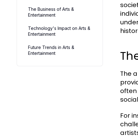
socie
The Business of Arts &
indivi
Entertainment
under
Technology's Impact on Arts &
histor
Entertainment
Future Trends in Arts &
The
Entertainment
The a
provi
often
socia
For in
chall
artis