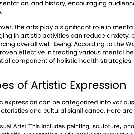
sentation, and history, encouraging audienc
.
ver, the arts play a significant role in ment
ing in artistic activities can reduce anxiety, 
cing overall well-being. According to the Wo
roven effective in treating various mental he
tial component of holistic health strategies.
es of Artistic Expression
tic expression can be categorized into variou
cteristics and cultural significance. Here ar
sual Arts:
This includes painting, sculpture, pho