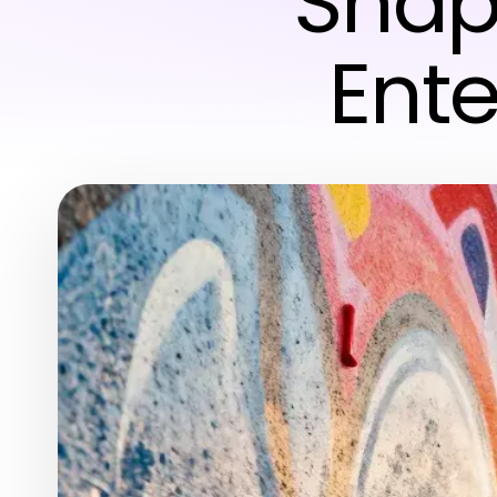
Shap
Ent