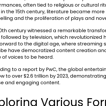
mances, often tied to religious or cultural ri
 in the 15th century, literature became more
telling and the proliferation of plays and nove
0th century witnessed a remarkable transform
, followed by television, which revolutioniz
forward to the digital age, where streaming se
be have democratized content creation and
 of voices to be heard.
ding to a report by PwC, the global entert
ow to over $2.6 trillion by 2023, demonstratin
se and engaging content.
ploring Various For