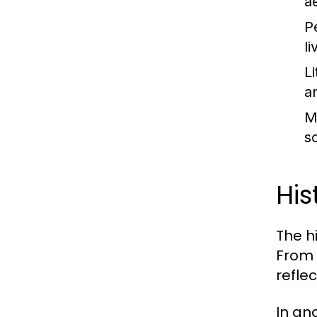
a
P
l
Li
a
M
s
His
The h
From 
refle
In an