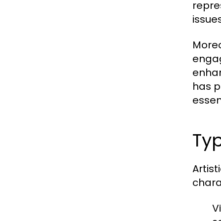
repre
issues
Moreo
engag
enhan
has p
essen
Typ
Artis
chara
Vi