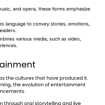
.
usic, and opera, these forms emphasize
zes language to convey stories, emotions,
readers.
bines various media, such as video,
riences.
rtainment
as the cultures that have produced it.
aming, the evolution of entertainment
ancements.
 through oral storytelling and live