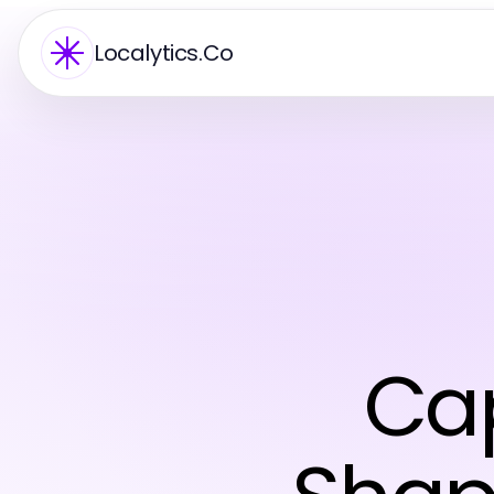
Localytics.Co
Cap