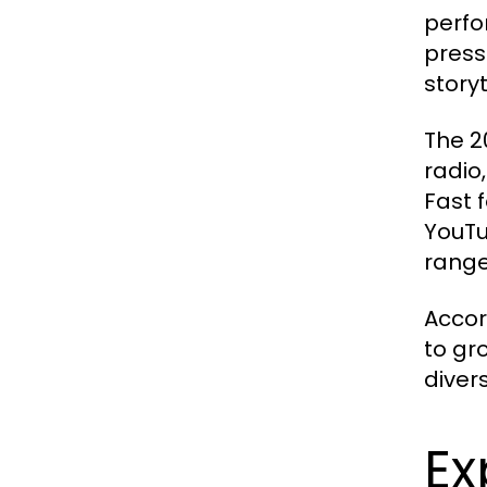
perfor
press
story
The 2
radio
Fast 
YouTu
range
Accor
to gr
diver
Ex