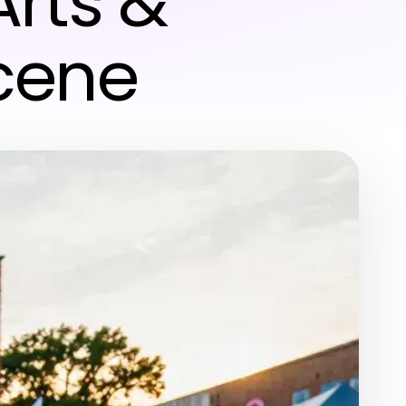
rts &
cene