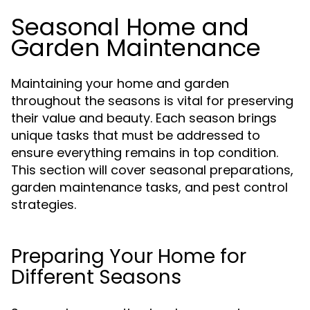
Seasonal Home and
Garden Maintenance
Maintaining your home and garden
throughout the seasons is vital for preserving
their value and beauty. Each season brings
unique tasks that must be addressed to
ensure everything remains in top condition.
This section will cover seasonal preparations,
garden maintenance tasks, and pest control
strategies.
Preparing Your Home for
Different Seasons