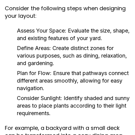
Consider the following steps when designing
your layout:
Assess Your Space:
Evaluate the size, shape,
and existing features of your yard.
Define Areas:
Create distinct zones for
various purposes, such as dining, relaxation,
and gardening.
Plan for Flow:
Ensure that pathways connect
different areas smoothly, allowing for easy
navigation.
Consider Sunlight:
Identify shaded and sunny
areas to place plants according to their light
requirements.
For example, a backyard with a small deck