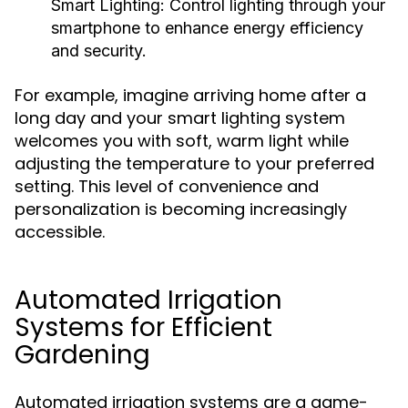
Smart Lighting:
Control lighting through your
smartphone to enhance energy efficiency
and security.
For example, imagine arriving home after a
long day and your smart lighting system
welcomes you with soft, warm light while
adjusting the temperature to your preferred
setting. This level of convenience and
personalization is becoming increasingly
accessible.
Automated Irrigation
Systems for Efficient
Gardening
Automated irrigation systems are a game-