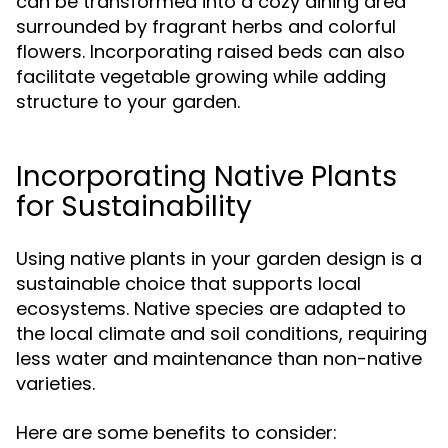
can be transformed into a cozy dining area
surrounded by fragrant herbs and colorful
flowers. Incorporating raised beds can also
facilitate vegetable growing while adding
structure to your garden.
Incorporating Native Plants
for Sustainability
Using native plants in your garden design is a
sustainable choice that supports local
ecosystems. Native species are adapted to
the local climate and soil conditions, requiring
less water and maintenance than non-native
varieties.
Here are some benefits to consider: