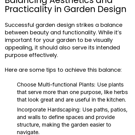
Balancing Aesthetics and
Practicality in Garden Design
Successful garden design strikes a balance
between beauty and functionality. While it’s
important for your garden to be visually
appealing, it should also serve its intended
purpose effectively.
Here are some tips to achieve this balance:
Choose Multi-functional Plants:
Use plants
that serve more than one purpose, like herbs
that look great and are useful in the kitchen.
Incorporate Hardscaping:
Use paths, patios,
and walls to define spaces and provide
structure, making the garden easier to
navigate.