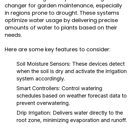
changer for garden maintenance, especially
in regions prone to drought. These systems
optimize water usage by delivering precise
amounts of water to plants based on their
needs.
Here are some key features to consider:
Soil Moisture Sensors:
These devices detect
when the soil is dry and activate the irrigation
system accordingly.
Smart Controllers:
Control watering
schedules based on weather forecast data to
prevent overwatering.
Drip Irrigation:
Delivers water directly to the
root zone, minimizing evaporation and runoff.