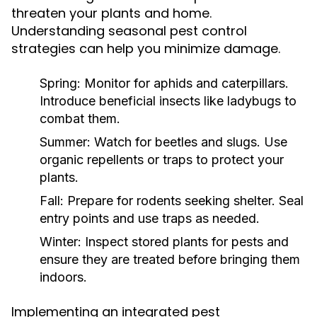
threaten your plants and home.
Understanding seasonal pest control
strategies can help you minimize damage.
Spring:
Monitor for aphids and caterpillars.
Introduce beneficial insects like ladybugs to
combat them.
Summer:
Watch for beetles and slugs. Use
organic repellents or traps to protect your
plants.
Fall:
Prepare for rodents seeking shelter. Seal
entry points and use traps as needed.
Winter:
Inspect stored plants for pests and
ensure they are treated before bringing them
indoors.
Implementing an integrated pest