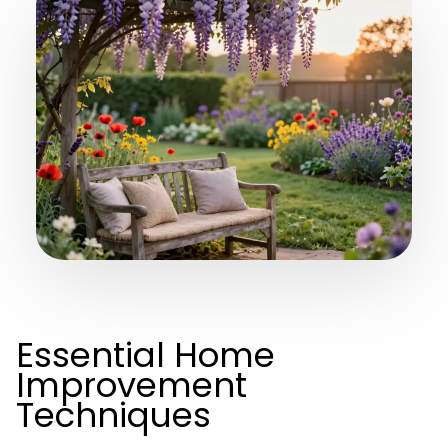
Essential Home
Improvement
Techniques