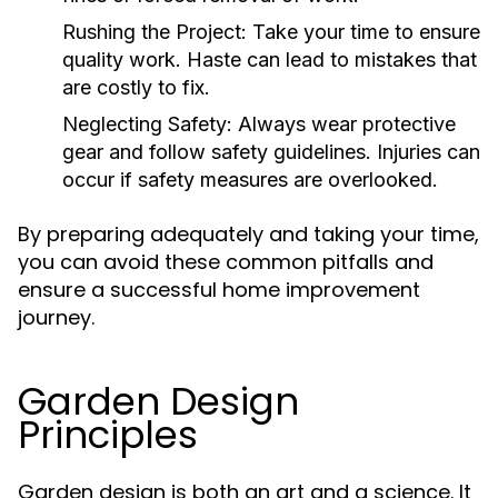
Rushing the Project:
Take your time to ensure
quality work. Haste can lead to mistakes that
are costly to fix.
Neglecting Safety:
Always wear protective
gear and follow safety guidelines. Injuries can
occur if safety measures are overlooked.
By preparing adequately and taking your time,
you can avoid these common pitfalls and
ensure a successful home improvement
journey.
Garden Design
Principles
Garden design is both an art and a science. It