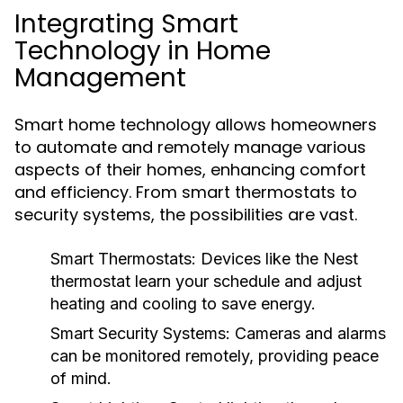
Integrating Smart
Technology in Home
Management
Smart home technology allows homeowners
to automate and remotely manage various
aspects of their homes, enhancing comfort
and efficiency. From smart thermostats to
security systems, the possibilities are vast.
Smart Thermostats:
Devices like the Nest
thermostat learn your schedule and adjust
heating and cooling to save energy.
Smart Security Systems:
Cameras and alarms
can be monitored remotely, providing peace
of mind.