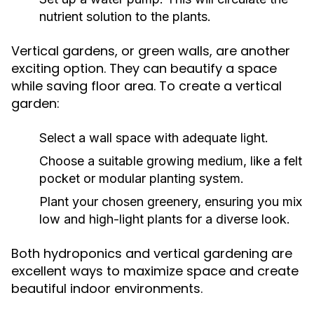
nutrient solution to the plants.
Vertical gardens, or green walls, are another
exciting option. They can beautify a space
while saving floor area. To create a vertical
garden:
Select a wall space with adequate light.
Choose a suitable growing medium, like a felt
pocket or modular planting system.
Plant your chosen greenery, ensuring you mix
low and high-light plants for a diverse look.
Both hydroponics and vertical gardening are
excellent ways to maximize space and create
beautiful indoor environments.