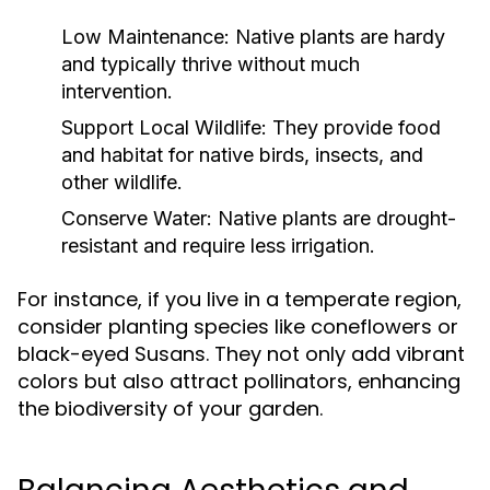
Low Maintenance:
Native plants are hardy
and typically thrive without much
intervention.
Support Local Wildlife:
They provide food
and habitat for native birds, insects, and
other wildlife.
Conserve Water:
Native plants are drought-
resistant and require less irrigation.
For instance, if you live in a temperate region,
consider planting species like coneflowers or
black-eyed Susans. They not only add vibrant
colors but also attract pollinators, enhancing
the biodiversity of your garden.