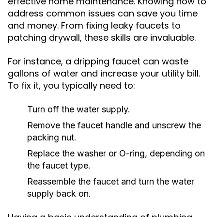
effective home maintenance. Knowing how to
address common issues can save you time
and money. From fixing leaky faucets to
patching drywall, these skills are invaluable.
For instance, a dripping faucet can waste
gallons of water and increase your utility bill.
To fix it, you typically need to:
Turn off the water supply.
Remove the faucet handle and unscrew the
packing nut.
Replace the washer or O-ring, depending on
the faucet type.
Reassemble the faucet and turn the water
supply back on.