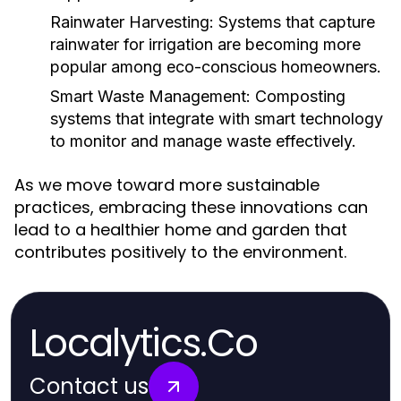
Rainwater Harvesting:
Systems that capture
rainwater for irrigation are becoming more
popular among eco-conscious homeowners.
Smart Waste Management:
Composting
systems that integrate with smart technology
to monitor and manage waste effectively.
As we move toward more sustainable
practices, embracing these innovations can
lead to a healthier home and garden that
contributes positively to the environment.
Localytics.Co
Contact us