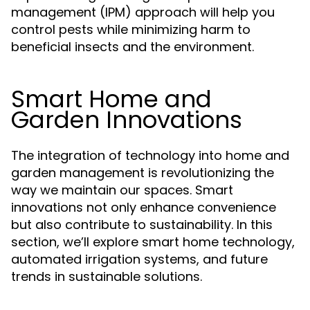
management (IPM) approach will help you
control pests while minimizing harm to
beneficial insects and the environment.
Smart Home and
Garden Innovations
The integration of technology into home and
garden management is revolutionizing the
way we maintain our spaces. Smart
innovations not only enhance convenience
but also contribute to sustainability. In this
section, we’ll explore smart home technology,
automated irrigation systems, and future
trends in sustainable solutions.