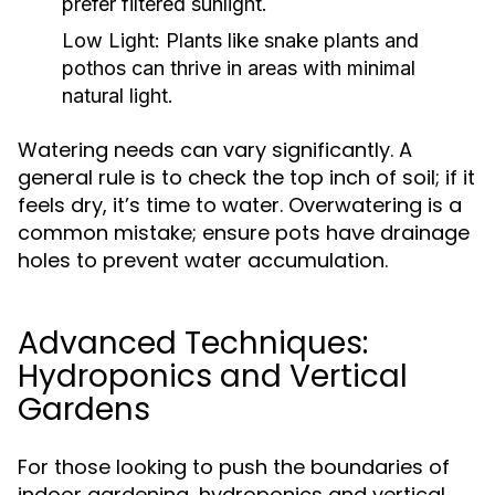
prefer filtered sunlight.
Low Light:
Plants like snake plants and
pothos can thrive in areas with minimal
natural light.
Watering needs can vary significantly. A
general rule is to check the top inch of soil; if it
feels dry, it’s time to water. Overwatering is a
common mistake; ensure pots have drainage
holes to prevent water accumulation.
Advanced Techniques:
Hydroponics and Vertical
Gardens
For those looking to push the boundaries of
indoor gardening, hydroponics and vertical