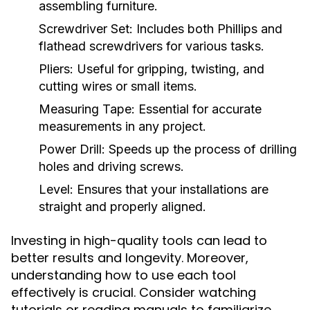
assembling furniture.
Screwdriver Set:
Includes both Phillips and
flathead screwdrivers for various tasks.
Pliers:
Useful for gripping, twisting, and
cutting wires or small items.
Measuring Tape:
Essential for accurate
measurements in any project.
Power Drill:
Speeds up the process of drilling
holes and driving screws.
Level:
Ensures that your installations are
straight and properly aligned.
Investing in high-quality tools can lead to
better results and longevity. Moreover,
understanding how to use each tool
effectively is crucial. Consider watching
tutorials or reading manuals to familiarize