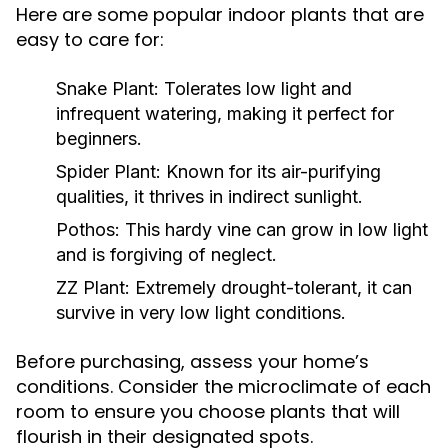
Here are some popular indoor plants that are
easy to care for:
Snake Plant:
Tolerates low light and
infrequent watering, making it perfect for
beginners.
Spider Plant:
Known for its air-purifying
qualities, it thrives in indirect sunlight.
Pothos:
This hardy vine can grow in low light
and is forgiving of neglect.
ZZ Plant:
Extremely drought-tolerant, it can
survive in very low light conditions.
Before purchasing, assess your home’s
conditions. Consider the microclimate of each
room to ensure you choose plants that will
flourish in their designated spots.