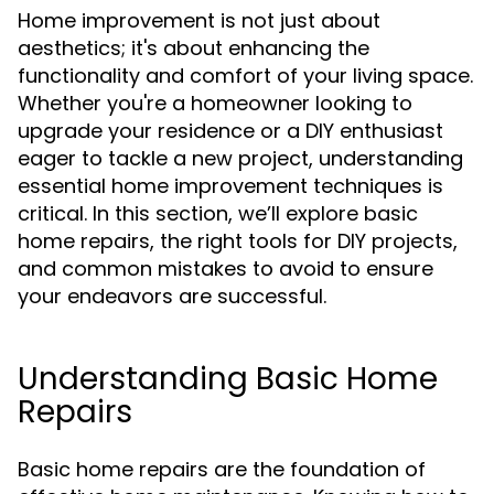
Home improvement is not just about
aesthetics; it's about enhancing the
functionality and comfort of your living space.
Whether you're a homeowner looking to
upgrade your residence or a DIY enthusiast
eager to tackle a new project, understanding
essential home improvement techniques is
critical. In this section, we’ll explore basic
home repairs, the right tools for DIY projects,
and common mistakes to avoid to ensure
your endeavors are successful.
Understanding Basic Home
Repairs
Basic home repairs are the foundation of