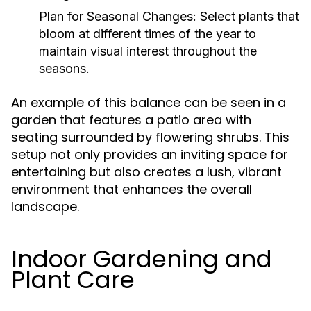
Plan for Seasonal Changes:
Select plants that
bloom at different times of the year to
maintain visual interest throughout the
seasons.
An example of this balance can be seen in a
garden that features a patio area with
seating surrounded by flowering shrubs. This
setup not only provides an inviting space for
entertaining but also creates a lush, vibrant
environment that enhances the overall
landscape.
Indoor Gardening and
Plant Care