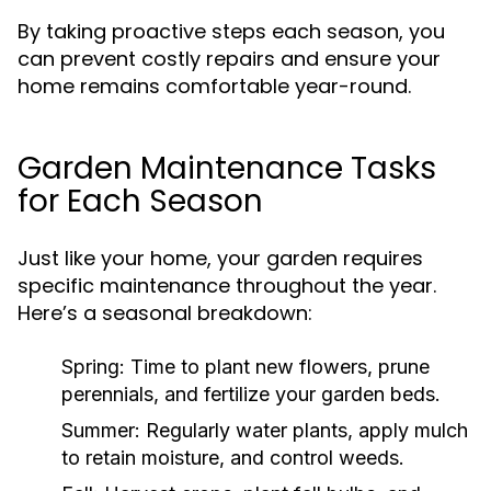
By taking proactive steps each season, you
can prevent costly repairs and ensure your
home remains comfortable year-round.
Garden Maintenance Tasks
for Each Season
Just like your home, your garden requires
specific maintenance throughout the year.
Here’s a seasonal breakdown:
Spring:
Time to plant new flowers, prune
perennials, and fertilize your garden beds.
Summer:
Regularly water plants, apply mulch
to retain moisture, and control weeds.