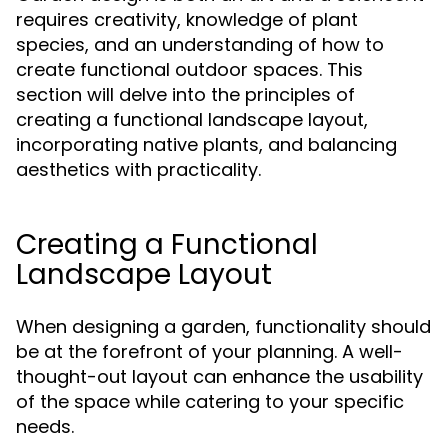
requires creativity, knowledge of plant
species, and an understanding of how to
create functional outdoor spaces. This
section will delve into the principles of
creating a functional landscape layout,
incorporating native plants, and balancing
aesthetics with practicality.
Creating a Functional
Landscape Layout
When designing a garden, functionality should
be at the forefront of your planning. A well-
thought-out layout can enhance the usability
of the space while catering to your specific
needs.