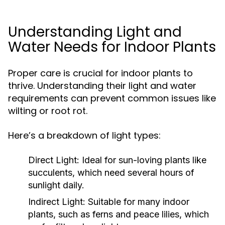
Understanding Light and
Water Needs for Indoor Plants
Proper care is crucial for indoor plants to
thrive. Understanding their light and water
requirements can prevent common issues like
wilting or root rot.
Here’s a breakdown of light types:
Direct Light:
Ideal for sun-loving plants like
succulents, which need several hours of
sunlight daily.
Indirect Light:
Suitable for many indoor
plants, such as ferns and peace lilies, which