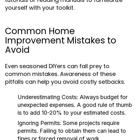
yourself with your toolkit.
Common Home
Improvement Mistakes to
Avoid
Even seasoned DIYers can fall prey to
common mistakes. Awareness of these
pitfalls can help you avoid costly setbacks.
Underestimating Costs:
Always budget for
unexpected expenses. A good rule of thumb
is to add 10-20% to your estimated costs.
Ignoring Permits:
Some projects require
permits. Failing to obtain them can lead to
fines or forced removal of work.