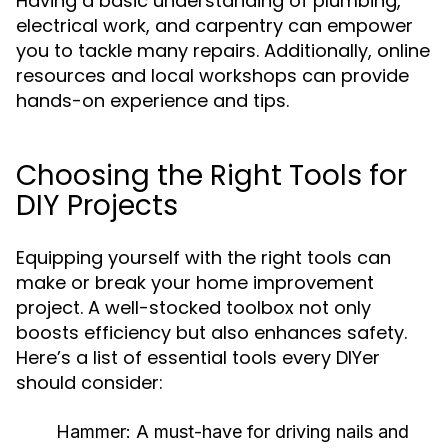
Having a basic understanding of plumbing,
electrical work, and carpentry can empower
you to tackle many repairs. Additionally, online
resources and local workshops can provide
hands-on experience and tips.
Choosing the Right Tools for
DIY Projects
Equipping yourself with the right tools can
make or break your home improvement
project. A well-stocked toolbox not only
boosts efficiency but also enhances safety.
Here’s a list of essential tools every DIYer
should consider:
Hammer:
A must-have for driving nails and