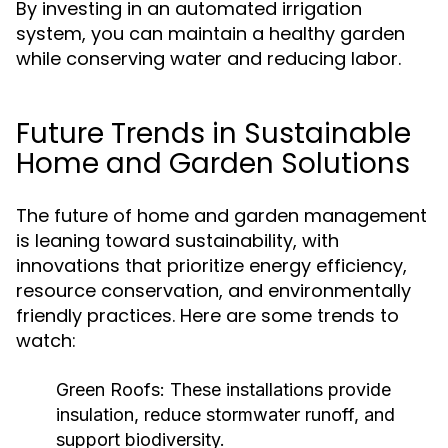
By investing in an automated irrigation
system, you can maintain a healthy garden
while conserving water and reducing labor.
Future Trends in Sustainable
Home and Garden Solutions
The future of home and garden management
is leaning toward sustainability, with
innovations that prioritize energy efficiency,
resource conservation, and environmentally
friendly practices. Here are some trends to
watch:
Green Roofs:
These installations provide
insulation, reduce stormwater runoff, and
support biodiversity.