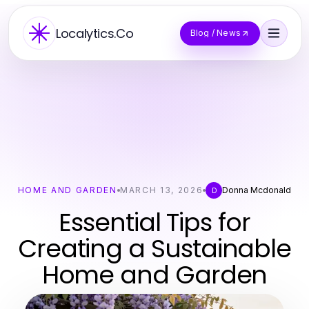
Localytics.Co
Blog / News
HOME AND GARDEN
MARCH 13, 2026
Donna Mcdonald
D
Essential Tips for
Creating a Sustainable
Home and Garden