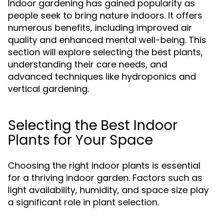
Indoor gardening has gained popularity as
people seek to bring nature indoors. It offers
numerous benefits, including improved air
quality and enhanced mental well-being. This
section will explore selecting the best plants,
understanding their care needs, and
advanced techniques like hydroponics and
vertical gardening.
Selecting the Best Indoor
Plants for Your Space
Choosing the right indoor plants is essential
for a thriving indoor garden. Factors such as
light availability, humidity, and space size play
a significant role in plant selection.