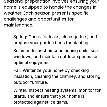
Seasonal preparation involves ensuring your
home is equipped to handle the changes in
weather. Each season presents specific
challenges and opportunities for
maintenance.
Spring:
Check for leaks, clean gutters, and
prepare your garden beds for planting.
Summer:
Inspect air conditioning units, seal
windows, and maintain outdoor spaces for
optimal enjoyment.
Fall:
Winterize your home by checking
insulation, cleaning the chimney, and storing
outdoor furniture.
Winter:
Inspect heating systems, monitor for
drafts, and ensure that your home is
protected against ice dams.