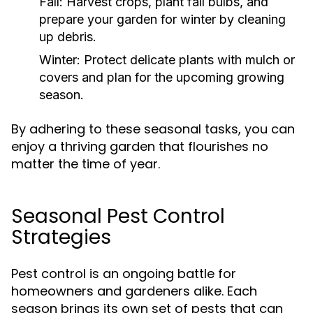
Fall:
Harvest crops, plant fall bulbs, and
prepare your garden for winter by cleaning
up debris.
Winter:
Protect delicate plants with mulch or
covers and plan for the upcoming growing
season.
By adhering to these seasonal tasks, you can
enjoy a thriving garden that flourishes no
matter the time of year.
Seasonal Pest Control
Strategies
Pest control is an ongoing battle for
homeowners and gardeners alike. Each
season brings its own set of pests that can