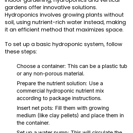
gardens offer innovative solutions.
Hydroponics involves growing plants without
soil, using nutrient-rich water instead, making
it an efficient method that maximizes space.
To set up a basic hydroponic system, follow
these steps:
Choose a container: This can be a plastic tub
or any non-porous material.
Prepare the nutrient solution: Use a
commercial hydroponic nutrient mix
according to package instructions.
Insert net pots: Fill them with growing
medium (like clay pellets) and place them in
the container.
Set up a water pump: This will circulate the