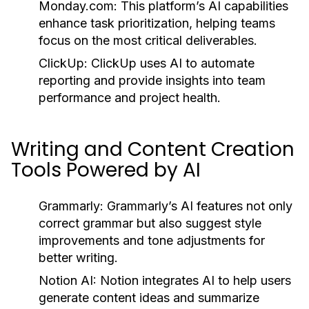
Monday.com:
This platform’s AI capabilities
enhance task prioritization, helping teams
focus on the most critical deliverables.
ClickUp:
ClickUp uses AI to automate
reporting and provide insights into team
performance and project health.
Writing and Content Creation
Tools Powered by AI
Grammarly:
Grammarly’s AI features not only
correct grammar but also suggest style
improvements and tone adjustments for
better writing.
Notion AI:
Notion integrates AI to help users
generate content ideas and summarize