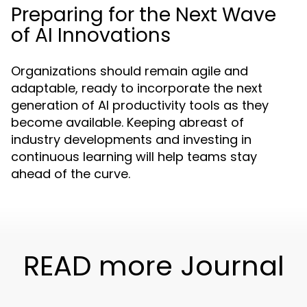
Preparing for the Next Wave
of AI Innovations
Organizations should remain agile and
adaptable, ready to incorporate the next
generation of AI productivity tools as they
become available. Keeping abreast of
industry developments and investing in
continuous learning will help teams stay
ahead of the curve.
READ more Journal