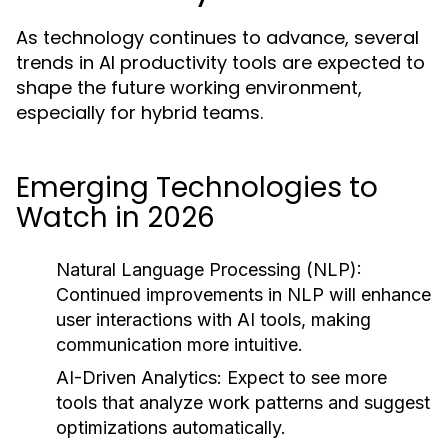
As technology continues to advance, several
trends in AI productivity tools are expected to
shape the future working environment,
especially for hybrid teams.
Emerging Technologies to
Watch in 2026
Natural Language Processing (NLP):
Continued improvements in NLP will enhance
user interactions with AI tools, making
communication more intuitive.
AI-Driven Analytics:
Expect to see more
tools that analyze work patterns and suggest
optimizations automatically.