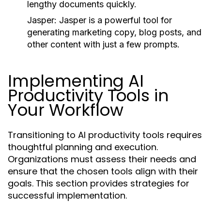
lengthy documents quickly.
Jasper:
Jasper is a powerful tool for
generating marketing copy, blog posts, and
other content with just a few prompts.
Implementing AI
Productivity Tools in
Your Workflow
Transitioning to AI productivity tools requires
thoughtful planning and execution.
Organizations must assess their needs and
ensure that the chosen tools align with their
goals. This section provides strategies for
successful implementation.