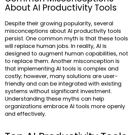
About AI Productivity Tools
Despite their growing popularity, several
misconceptions about AI productivity tools
persist. One common myth is that these tools
will replace human jobs. In reality, AI is
designed to augment human capabilities, not
to replace them. Another misconception is
that implementing AI tools is complex and
costly; however, many solutions are user-
friendly and can be integrated with existing
systems without significant investment.
Understanding these myths can help
organizations embrace AI tools more openly
and effectively.