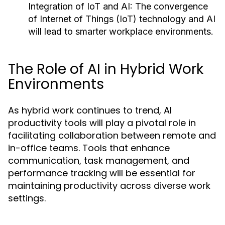
Integration of IoT and AI:
The convergence
of Internet of Things (IoT) technology and AI
will lead to smarter workplace environments.
The Role of AI in Hybrid Work
Environments
As hybrid work continues to trend, AI
productivity tools will play a pivotal role in
facilitating collaboration between remote and
in-office teams. Tools that enhance
communication, task management, and
performance tracking will be essential for
maintaining productivity across diverse work
settings.