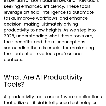
essential for both businesses and individuals
seeking enhanced efficiency. These tools
leverage artificial intelligence to automate
tasks, improve workflows, and enhance
decision-making, ultimately driving
productivity to new heights. As we step into
2026, understanding what these tools are,
their benefits, and the misconceptions
surrounding them is crucial for maximizing
their potential in various professional
contexts.
What Are AI Productivity
Tools?
AI productivity tools are software applications
that utilize artificial intelligence technologies