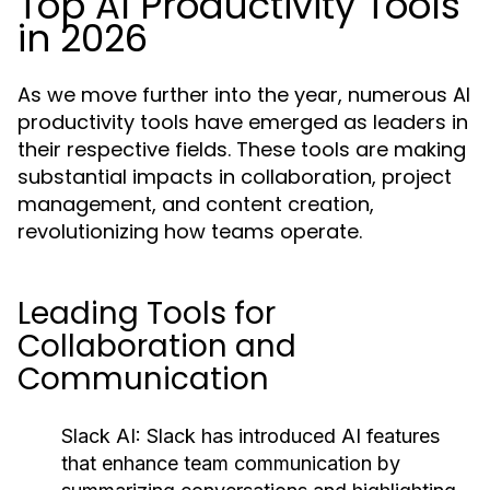
Top AI Productivity Tools
in 2026
As we move further into the year, numerous AI
productivity tools have emerged as leaders in
their respective fields. These tools are making
substantial impacts in collaboration, project
management, and content creation,
revolutionizing how teams operate.
Leading Tools for
Collaboration and
Communication
Slack AI:
Slack has introduced AI features
that enhance team communication by