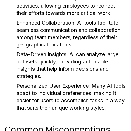
activities, allowing employees to redirect
their efforts towards more critical work.
Enhanced Collaboration:
AI tools facilitate
seamless communication and collaboration
among team members, regardless of their
geographical locations.
Data-Driven Insights:
AI can analyze large
datasets quickly, providing actionable
insights that help inform decisions and
strategies.
Personalized User Experience:
Many AI tools
adapt to individual preferences, making it
easier for users to accomplish tasks in a way
that suits their unique working styles.
Common Misconceptions