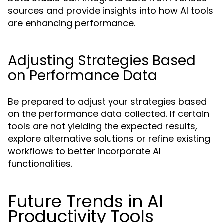
sources and provide insights into how AI tools
are enhancing performance.
Adjusting Strategies Based
on Performance Data
Be prepared to adjust your strategies based
on the performance data collected. If certain
tools are not yielding the expected results,
explore alternative solutions or refine existing
workflows to better incorporate AI
functionalities.
Future Trends in AI
Productivity Tools