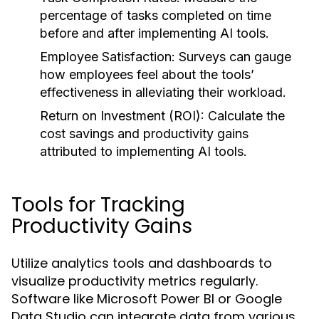
percentage of tasks completed on time
before and after implementing AI tools.
Employee Satisfaction:
Surveys can gauge
how employees feel about the tools’
effectiveness in alleviating their workload.
Return on Investment (ROI):
Calculate the
cost savings and productivity gains
attributed to implementing AI tools.
Tools for Tracking
Productivity Gains
Utilize analytics tools and dashboards to
visualize productivity metrics regularly.
Software like Microsoft Power BI or Google
Data Studio can integrate data from various