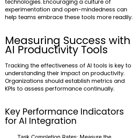
technologies. Encouraging a culture of
experimentation and open-mindedness can
help teams embrace these tools more readily.
Measuring Success with
AI Productivity Tools
Tracking the effectiveness of AI tools is key to
understanding their impact on productivity.
Organizations should establish metrics and
KPIs to assess performance continually.
Key Performance Indicators
for AI Integration
Task Completion Rates:
Measure the