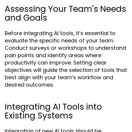
Assessing Your Team's Needs
and Goals
Before integrating AI tools, it’s essential to
evaluate the specific needs of your team.
Conduct surveys or workshops to understand
pain points and identify areas where
productivity can improve. Setting clear
objectives will guide the selection of tools that
best align with your team’s workflow and
desired outcomes.
Integrating AI Tools into
Existing Systems
Integration of new AI tools should be