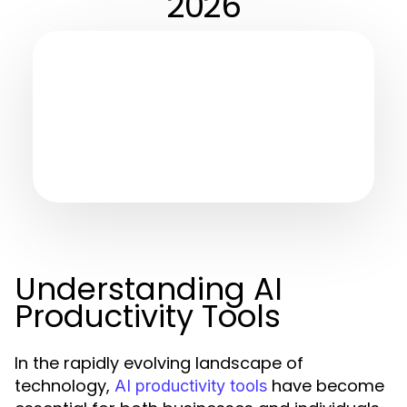
2026
Understanding AI
Productivity Tools
In the rapidly evolving landscape of
technology,
have become
AI productivity tools