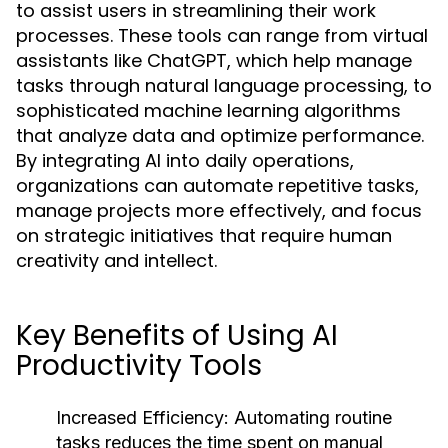
to assist users in streamlining their work
processes. These tools can range from virtual
assistants like ChatGPT, which help manage
tasks through natural language processing, to
sophisticated machine learning algorithms
that analyze data and optimize performance.
By integrating AI into daily operations,
organizations can automate repetitive tasks,
manage projects more effectively, and focus
on strategic initiatives that require human
creativity and intellect.
Key Benefits of Using AI
Productivity Tools
Increased Efficiency:
Automating routine
tasks reduces the time spent on manual