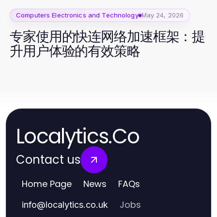
Computers Electronics and Technology
May 24, 2026
专家使用的快连网络加速框架：提
升用户体验的有效策略
Localytics.Co
Contact us
Home Page
News
FAQs
Jobs
info
@
localytics.co.uk