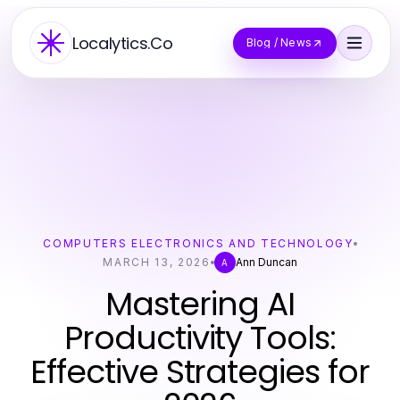
Localytics.Co
Blog / News
COMPUTERS ELECTRONICS AND TECHNOLOGY
MARCH 13, 2026
Ann Duncan
A
Mastering AI
Productivity Tools:
Effective Strategies for