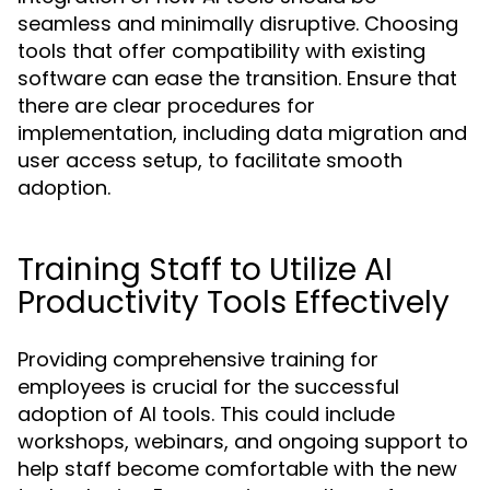
seamless and minimally disruptive. Choosing
tools that offer compatibility with existing
software can ease the transition. Ensure that
there are clear procedures for
implementation, including data migration and
user access setup, to facilitate smooth
adoption.
Training Staff to Utilize AI
Productivity Tools Effectively
Providing comprehensive training for
employees is crucial for the successful
adoption of AI tools. This could include
workshops, webinars, and ongoing support to
help staff become comfortable with the new