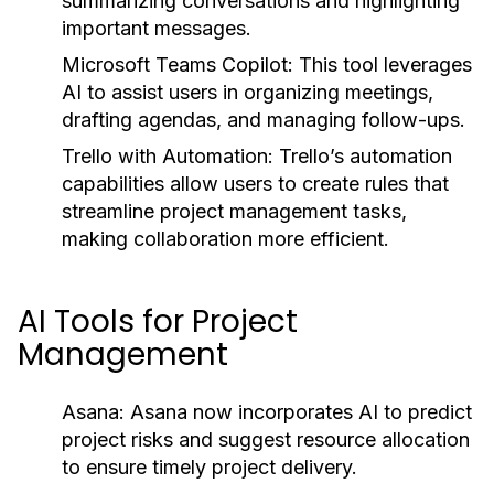
summarizing conversations and highlighting
important messages.
Microsoft Teams Copilot:
This tool leverages
AI to assist users in organizing meetings,
drafting agendas, and managing follow-ups.
Trello with Automation:
Trello’s automation
capabilities allow users to create rules that
streamline project management tasks,
making collaboration more efficient.
AI Tools for Project
Management
Asana:
Asana now incorporates AI to predict
project risks and suggest resource allocation
to ensure timely project delivery.