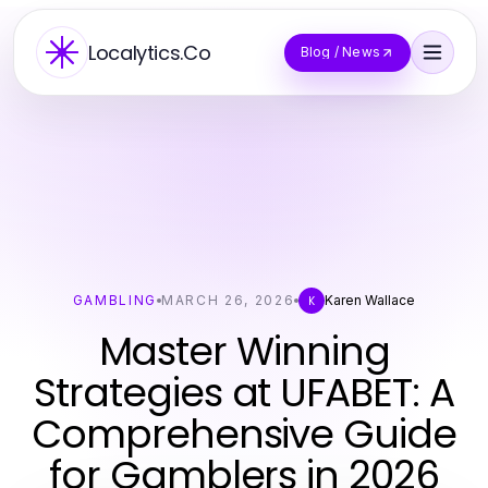
Localytics.Co
Blog / News
GAMBLING
MARCH 26, 2026
Karen Wallace
K
Master Winning
Strategies at UFABET: A
Comprehensive Guide
for Gamblers in 2026