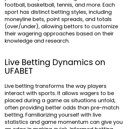
football, basketball, tennis, and more. Each
sport has distinct betting styles, including
moneyline bets, point spreads, and totals
(over/under), allowing bettors to customize
their wagering approaches based on their
knowledge and research.
Live Betting Dynamics on
UFABET
Live betting transforms the way players
interact with sports. It allows wagers to be
placed during a game as situations unfold,
often providing better odds than pre-match
betting. Familiarizing yourself with live
statistics and game momentum can give you