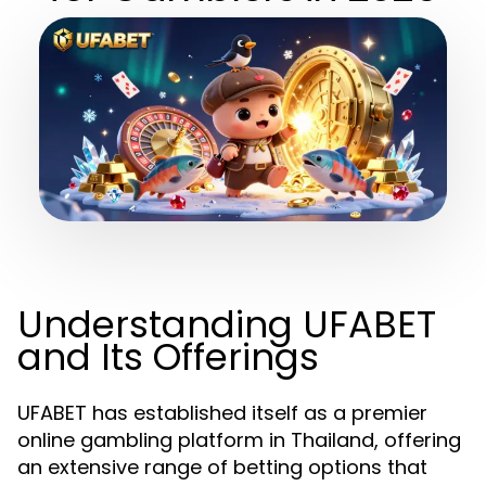
Understanding UFABET
and Its Offerings
UFABET has established itself as a premier
online gambling platform in Thailand, offering
an extensive range of betting options that