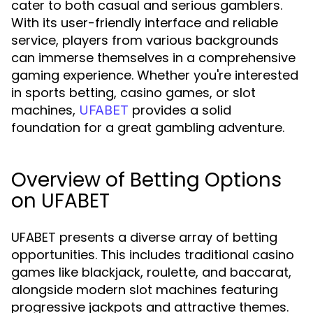
cater to both casual and serious gamblers.
With its user-friendly interface and reliable
service, players from various backgrounds
can immerse themselves in a comprehensive
gaming experience. Whether you're interested
in sports betting, casino games, or slot
machines,
provides a solid
UFABET
foundation for a great gambling adventure.
Overview of Betting Options
on UFABET
UFABET presents a diverse array of betting
opportunities. This includes traditional casino
games like blackjack, roulette, and baccarat,
alongside modern slot machines featuring
progressive jackpots and attractive themes.