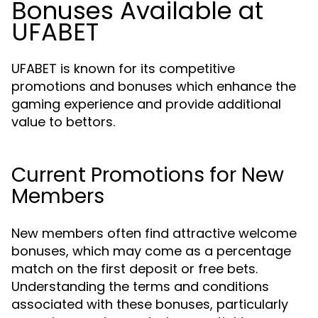
Bonuses Available at
UFABET
UFABET is known for its competitive
promotions and bonuses which enhance the
gaming experience and provide additional
value to bettors.
Current Promotions for New
Members
New members often find attractive welcome
bonuses, which may come as a percentage
match on the first deposit or free bets.
Understanding the terms and conditions
associated with these bonuses, particularly