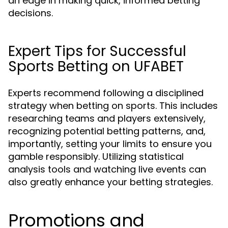
an edge in making quick, informed betting
decisions.
Expert Tips for Successful
Sports Betting on UFABET
Experts recommend following a disciplined
strategy when betting on sports. This includes
researching teams and players extensively,
recognizing potential betting patterns, and,
importantly, setting your limits to ensure you
gamble responsibly. Utilizing statistical
analysis tools and watching live events can
also greatly enhance your betting strategies.
Promotions and