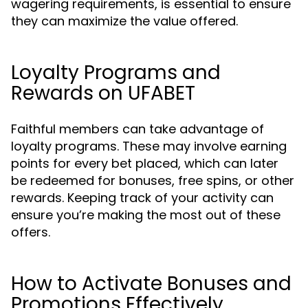
wagering requirements, is essential to ensure
they can maximize the value offered.
Loyalty Programs and
Rewards on UFABET
Faithful members can take advantage of
loyalty programs. These may involve earning
points for every bet placed, which can later
be redeemed for bonuses, free spins, or other
rewards. Keeping track of your activity can
ensure you’re making the most out of these
offers.
How to Activate Bonuses and
Promotions Effectively