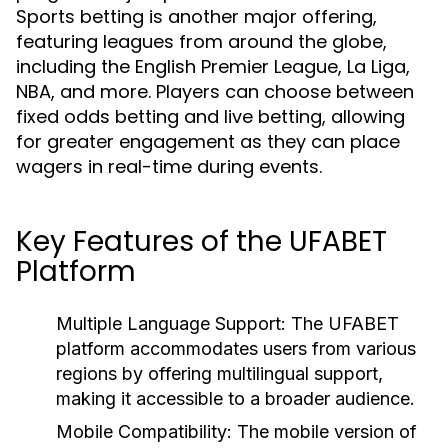
Sports betting is another major offering,
featuring leagues from around the globe,
including the English Premier League, La Liga,
NBA, and more. Players can choose between
fixed odds betting and live betting, allowing
for greater engagement as they can place
wagers in real-time during events.
Key Features of the UFABET
Platform
Multiple Language Support:
The UFABET
platform accommodates users from various
regions by offering multilingual support,
making it accessible to a broader audience.
Mobile Compatibility:
The mobile version of