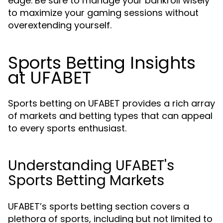
edge. Be sure to manage your bankroll wisely
to maximize your gaming sessions without
overextending yourself.
Sports Betting Insights
at UFABET
Sports betting on UFABET provides a rich array
of markets and betting types that can appeal
to every sports enthusiast.
Understanding UFABET's
Sports Betting Markets
UFABET’s sports betting section covers a
plethora of sports, including but not limited to