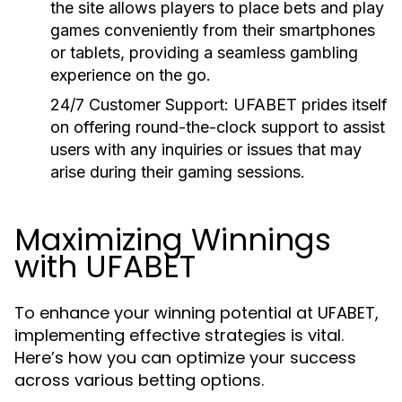
the site allows players to place bets and play
games conveniently from their smartphones
or tablets, providing a seamless gambling
experience on the go.
24/7 Customer Support:
UFABET prides itself
on offering round-the-clock support to assist
users with any inquiries or issues that may
arise during their gaming sessions.
Maximizing Winnings
with UFABET
To enhance your winning potential at UFABET,
implementing effective strategies is vital.
Here’s how you can optimize your success
across various betting options.