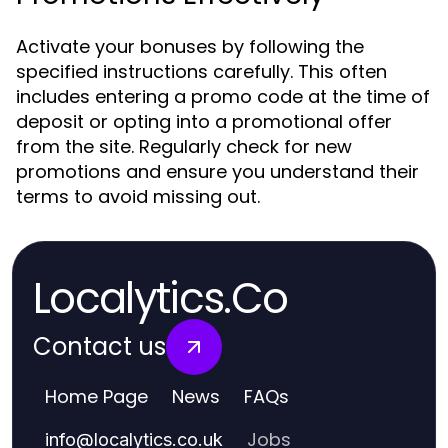
Activate your bonuses by following the
specified instructions carefully. This often
includes entering a promo code at the time of
deposit or opting into a promotional offer
from the site. Regularly check for new
promotions and ensure you understand their
terms to avoid missing out.
Localytics.Co
Contact us
Home Page
News
FAQs
Jobs
info
@
localytics.co.uk