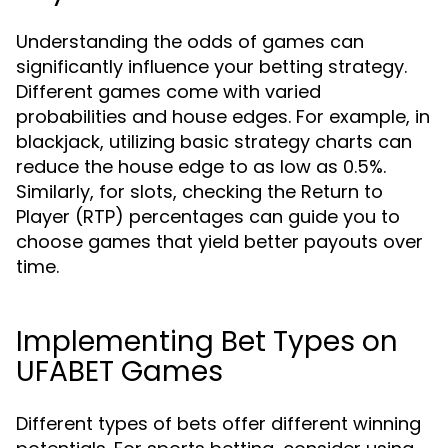
Understanding the odds of games can
significantly influence your betting strategy.
Different games come with varied
probabilities and house edges. For example, in
blackjack, utilizing basic strategy charts can
reduce the house edge to as low as 0.5%.
Similarly, for slots, checking the Return to
Player (RTP) percentages can guide you to
choose games that yield better payouts over
time.
Implementing Bet Types on
UFABET Games
Different types of bets offer different winning