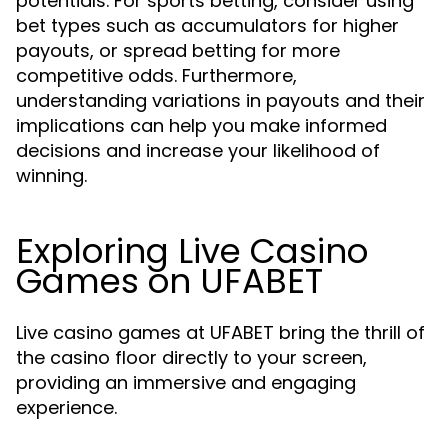
potentials. For sports betting, consider using
bet types such as accumulators for higher
payouts, or spread betting for more
competitive odds. Furthermore,
understanding variations in payouts and their
implications can help you make informed
decisions and increase your likelihood of
winning.
Exploring Live Casino
Games on UFABET
Live casino games at UFABET bring the thrill of
the casino floor directly to your screen,
providing an immersive and engaging
experience.