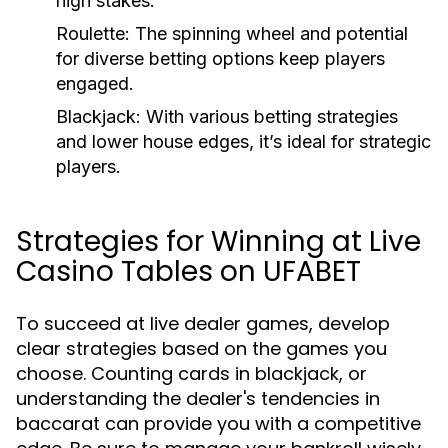
high stakes.
Roulette:
The spinning wheel and potential
for diverse betting options keep players
engaged.
Blackjack:
With various betting strategies
and lower house edges, it’s ideal for strategic
players.
Strategies for Winning at Live
Casino Tables on UFABET
To succeed at live dealer games, develop
clear strategies based on the games you
choose. Counting cards in blackjack, or
understanding the dealer's tendencies in
baccarat can provide you with a competitive