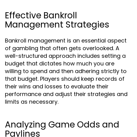
Effective Bankroll
Management Strategies
Bankroll management is an essential aspect
of gambling that often gets overlooked. A
well-structured approach includes setting a
budget that dictates how much you are
willing to spend and then adhering strictly to
that budget. Players should keep records of
their wins and losses to evaluate their
performance and adjust their strategies and
limits as necessary.
Analyzing Game Odds and
Paylines