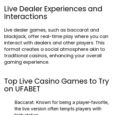
Live Dealer Experiences and
Interactions
Live dealer games, such as baccarat and
blackjack, offer real-time play where you can
interact with dealers and other players. This
format creates a social atmosphere akin to
traditional casinos, enhancing your overall
gaming experience.
Top Live Casino Games to Try
on UFABET
Baccarat:
Known for being a player-favorite,
the live version often tempts players with