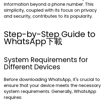
information beyond a phone number. This
simplicity, coupled with its focus on privacy
and security, contributes to its popularity.
Step-by-Step Guide to
WhatsApp下載
System Requirements for
Different Devices
Before downloading WhatsApp, it's crucial to
ensure that your device meets the necessary
system requirements. Generally, WhatsApp
requires: