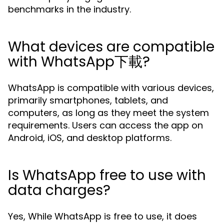
benchmarks in the industry.
What devices are compatible
with WhatsApp下載?
WhatsApp is compatible with various devices,
primarily smartphones, tablets, and
computers, as long as they meet the system
requirements. Users can access the app on
Android, iOS, and desktop platforms.
Is WhatsApp free to use with
data charges?
Yes, While WhatsApp is free to use, it does