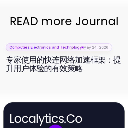
READ more Journal
Computers Electronics and Technology
May 24, 2026
专家使用的快连网络加速框架：提
升用户体验的有效策略
Localytics.Co