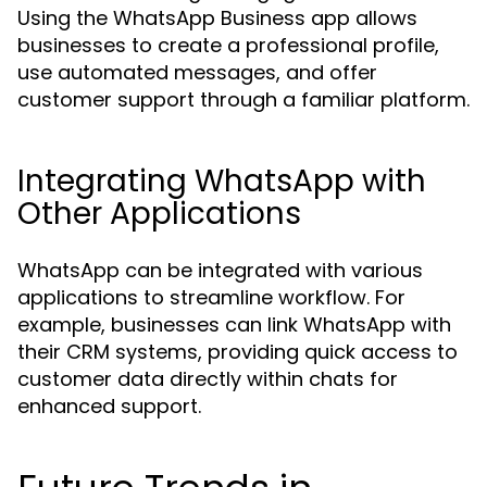
Using the WhatsApp Business app allows
businesses to create a professional profile,
use automated messages, and offer
customer support through a familiar platform.
Integrating WhatsApp with
Other Applications
WhatsApp can be integrated with various
applications to streamline workflow. For
example, businesses can link WhatsApp with
their CRM systems, providing quick access to
customer data directly within chats for
enhanced support.