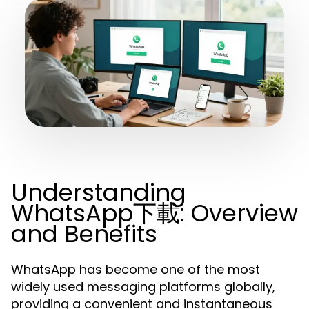
Understanding
WhatsApp下載: Overview
and Benefits
WhatsApp has become one of the most
widely used messaging platforms globally,
providing a convenient and instantaneous