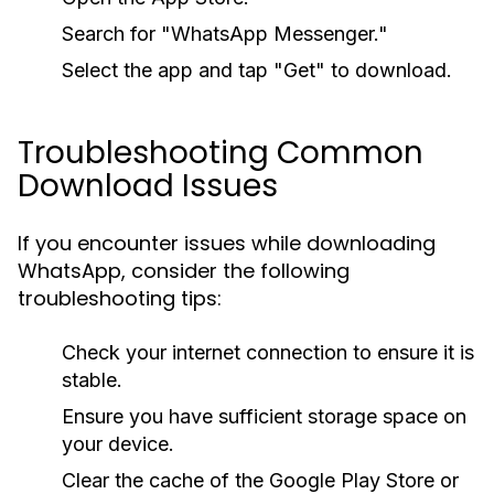
Search for "WhatsApp Messenger."
Select the app and tap "Get" to download.
Troubleshooting Common
Download Issues
If you encounter issues while downloading
WhatsApp, consider the following
troubleshooting tips:
Check your internet connection to ensure it is
stable.
Ensure you have sufficient storage space on
your device.
Clear the cache of the Google Play Store or