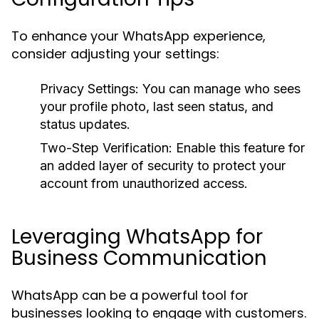
To enhance your WhatsApp experience,
consider adjusting your settings:
Privacy Settings:
You can manage who sees
your profile photo, last seen status, and
status updates.
Two-Step Verification:
Enable this feature for
an added layer of security to protect your
account from unauthorized access.
Leveraging WhatsApp for
Business Communication
WhatsApp can be a powerful tool for
businesses looking to engage with customers.