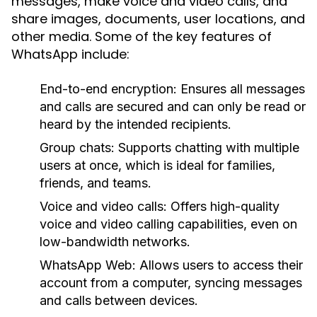
messages, make voice and video calls, and
share images, documents, user locations, and
other media. Some of the key features of
WhatsApp include:
End-to-end encryption:
Ensures all messages
and calls are secured and can only be read or
heard by the intended recipients.
Group chats:
Supports chatting with multiple
users at once, which is ideal for families,
friends, and teams.
Voice and video calls:
Offers high-quality
voice and video calling capabilities, even on
low-bandwidth networks.
WhatsApp Web:
Allows users to access their
account from a computer, syncing messages
and calls between devices.