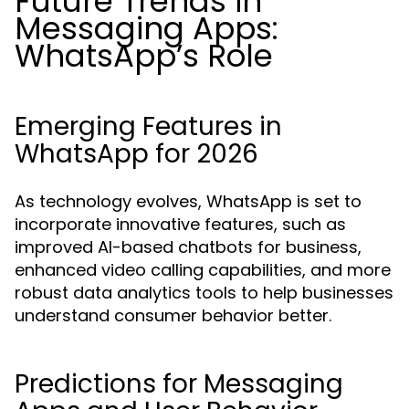
Future Trends in
Messaging Apps:
WhatsApp’s Role
Emerging Features in
WhatsApp for 2026
As technology evolves, WhatsApp is set to
incorporate innovative features, such as
improved AI-based chatbots for business,
enhanced video calling capabilities, and more
robust data analytics tools to help businesses
understand consumer behavior better.
Predictions for Messaging