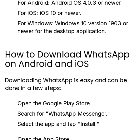
For Android:
Android OS 4.0.3 or newer.
For iOS:
iOS 10 or newer.
For Windows:
Windows 10 version 1903 or
newer for the desktop application.
How to Download WhatsApp
on Android and iOS
Downloading WhatsApp is easy and can be
done in a few steps:
Open the Google Play Store.
Search for "WhatsApp Messenger."
Select the app and tap "Install."
Open the App Store.