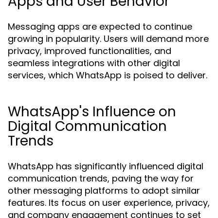
Apps and User Behavior
Messaging apps are expected to continue
growing in popularity. Users will demand more
privacy, improved functionalities, and
seamless integrations with other digital
services, which WhatsApp is poised to deliver.
WhatsApp's Influence on
Digital Communication
Trends
WhatsApp has significantly influenced digital
communication trends, paving the way for
other messaging platforms to adopt similar
features. Its focus on user experience, privacy,
and company engagement continues to set